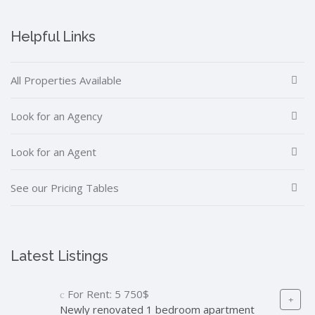
Helpful Links
All Properties Available
Look for an Agency
Look for an Agent
See our Pricing Tables
Latest Listings
For Rent:
5 750$
Newly renovated 1 bedroom apartment