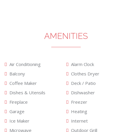
AMENITIES
Air Conditioning
Alarm Clock
Balcony
Clothes Dryer
Coffee Maker
Deck / Patio
Dishes & Utensils
Dishwasher
Fireplace
Freezer
Garage
Heating
Ice Maker
Internet
Microwave
Outdoor Grill