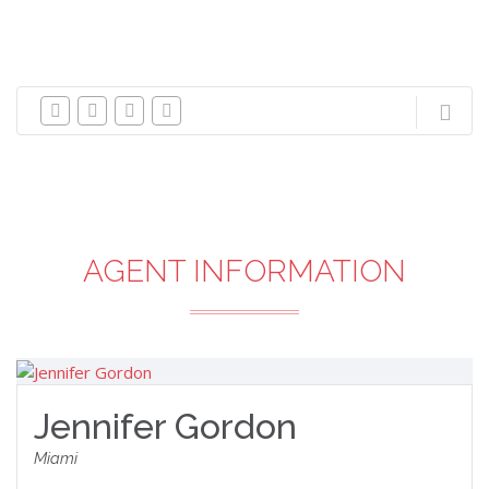
AGENT INFORMATION
Jennifer Gordon
Miami