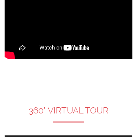
360° VIRTUAL TOUR