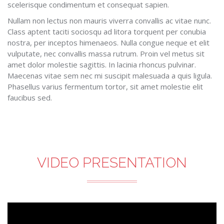
scelerisque condimentum et consequat sapien.
Nullam non lectus non mauris viverra convallis ac vitae nunc.
Class aptent taciti sociosqu ad litora torquent per conubia
nostra, per inceptos himenaeos. Nulla congue neque et elit
vulputate, nec convallis massa rutrum. Proin vel metus sit
amet dolor molestie sagittis. In lacinia rhoncus pulvinar.
Maecenas vitae sem nec mi suscipit malesuada a quis ligula.
Phasellus varius fermentum tortor, sit amet molestie elit
faucibus sed.
VIDEO PRESENTATION