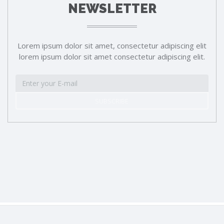
NEWSLETTER
Lorem ipsum dolor sit amet, consectetur adipiscing elit
lorem ipsum dolor sit amet consectetur adipiscing elit.
SUBSCRIBE