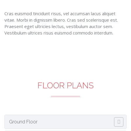
Cras euismod tincidunt risus, vel accumsan lacus aliquet
vitae. Morbi in dignissim libero. Cras sed scelerisque est.
Praesent eget ultricies lectus, vestibulum auctor sem.
Vestibulum ultrices risus euismod commodo interdum.
FLOOR PLANS
Ground Floor