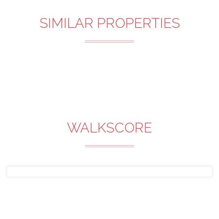
SIMILAR PROPERTIES
WALKSCORE