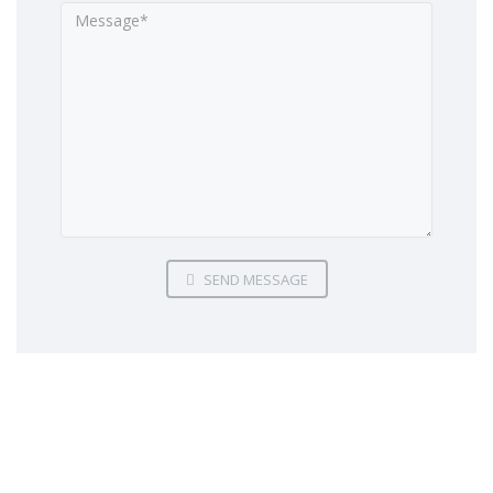
SEND MESSAGE