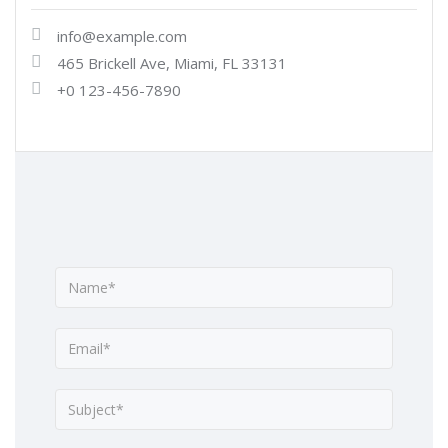
info@example.com
465 Brickell Ave, Miami, FL 33131
+0 123-456-7890