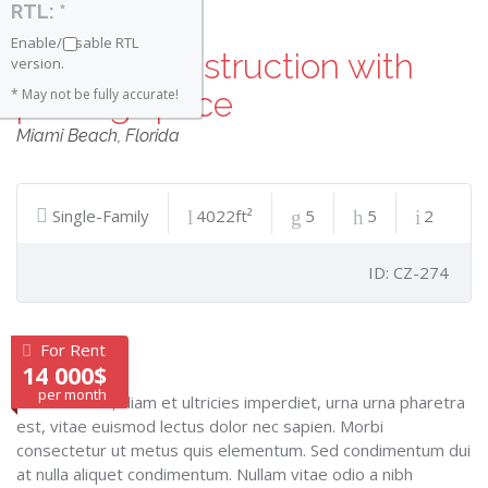
RTL: *
Enable/Disable RTL
Modern construction with
version.
parking space
* May not be fully accurate!
Miami Beach
,
Florida
Single-Family
4022ft²
5
5
2
ID: CZ-274
For Rent
14 000$
per month
Cras lobortis, diam et ultricies imperdiet, urna urna pharetra
est, vitae euismod lectus dolor nec sapien. Morbi
consectetur ut metus quis elementum. Sed condimentum dui
at nulla aliquet condimentum. Nullam vitae odio a nibh