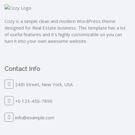
Cozy is a simple clean and modern WordPress theme
designed for Real Estate business. This template has a lot
of useful features and it's highly customizable so you can
turn it into your own awesome website.
Contact Info
24th Street, New York, USA
+0 123-456-7890
info@example.com