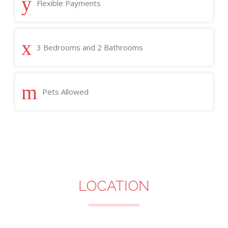
Flexible Payments
3 Bedrooms and 2 Bathrooms
Pets Allowed
LOCATION