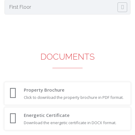
First Floor
DOCUMENTS
Property Brochure
Click to download the property brochure in PDF format.
Energetic Certificate
Download the energetic certificate in DOCX format.