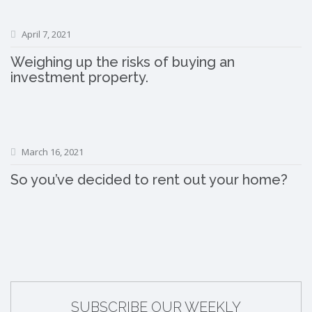
April 7, 2021
Weighing up the risks of buying an
investment property.
March 16, 2021
So you’ve decided to rent out your home?
SUBSCRIBE OUR WEEKLY