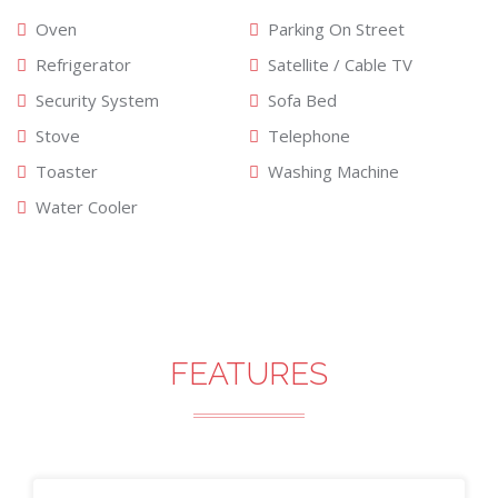
Oven
Parking On Street
Refrigerator
Satellite / Cable TV
Security System
Sofa Bed
Stove
Telephone
Toaster
Washing Machine
Water Cooler
FEATURES