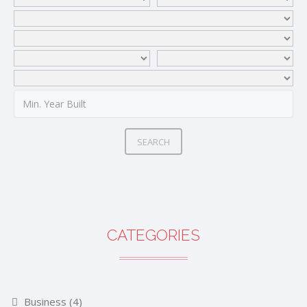
SEARCH
CATEGORIES
Business
(4)