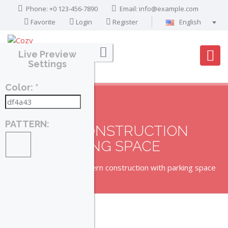
Phone: +0 123-456-7890
Email:
info@example.com
Favorite
Login
Register
English
Português
Live Preview
Français
Settings
Deutsch
Color: *
Español
English
العربية
PATTERN:
MODERN CONSTRUCTION
WITH PARKING SPACE
Home
Property
Modern construction with parking space