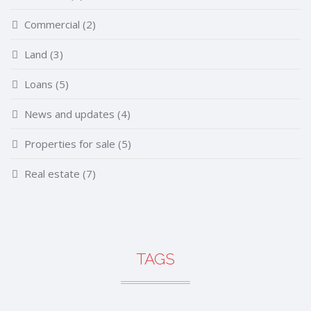
Commercial
(2)
Land
(3)
Loans
(5)
News and updates
(4)
Properties for sale
(5)
Real estate
(7)
TAGS