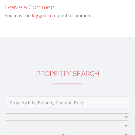
Leave a Comment
You must be
logged in
to post a comment.
PROPERTY SEARCH