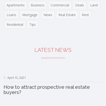
Apartments
Business
Commercial
Deals
Land
Loans
Mortgage
News
Real Estate
Rent
Residential
Tips
LATEST NEWS
April 15, 2021
How to attract prospective real estate
buyers?