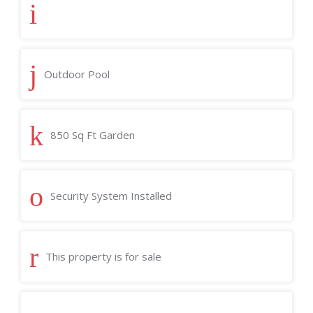
Outdoor Pool
850 Sq Ft Garden
Security System Installed
This property is for sale