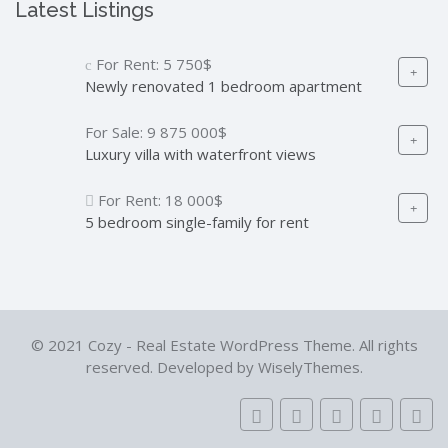
Latest Listings
For Rent:
5 750$
Newly renovated 1 bedroom apartment
For Sale:
9 875 000$
Luxury villa with waterfront views
For Rent:
18 000$
5 bedroom single-family for rent
© 2021 Cozy - Real Estate WordPress Theme. All rights
reserved. Developed by WiselyThemes.