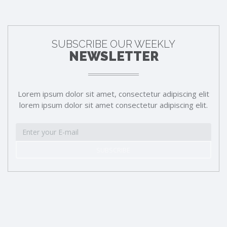
SUBSCRIBE OUR WEEKLY
NEWSLETTER
Lorem ipsum dolor sit amet, consectetur adipiscing elit
lorem ipsum dolor sit amet consectetur adipiscing elit.
SUBSCRIBE