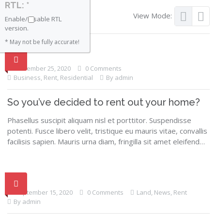
RTL: *
View Mode:
Enable/Disable RTL
version.
* May not be fully accurate!
November 25, 2020
0 Comments
Business
,
Rent
,
Residential
By admin
So you’ve decided to rent out your home?
Phasellus suscipit aliquam nisl et porttitor. Suspendisse
potenti. Fusce libero velit, tristique eu mauris vitae, convallis
facilisis sapien. Mauris urna diam, fringilla sit amet eleifend…
September 15, 2020
0 Comments
Land
,
News
,
Rent
By admin