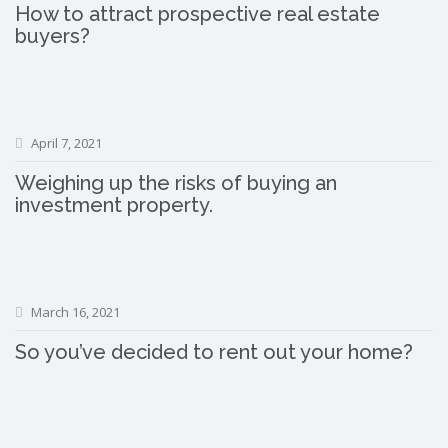
How to attract prospective real estate
buyers?
April 7, 2021
Weighing up the risks of buying an
investment property.
March 16, 2021
So you’ve decided to rent out your home?