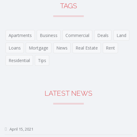
TAGS
Apartments
Business
Commercial
Deals
Land
Loans
Mortgage
News
Real Estate
Rent
Residential
Tips
LATEST NEWS
April 15, 2021