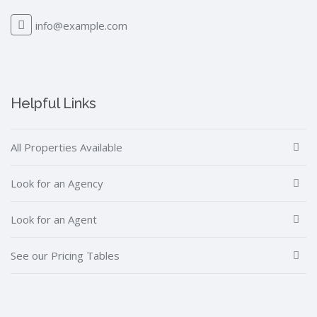
info@example.com
Helpful Links
All Properties Available
Look for an Agency
Look for an Agent
See our Pricing Tables