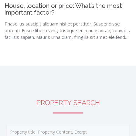
House, location or price: What’s the most
important factor?
Phasellus suscipit aliquam nisl et porttitor. Suspendisse
potenti. Fusce libero velit, tristique eu mauris vitae, convallis
facilisis sapien. Mauris urna diam, fringilla sit amet eleifend…
PROPERTY SEARCH