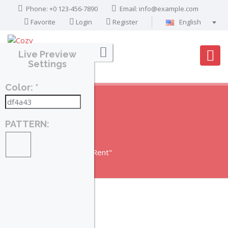
Phone: +0 123-456-7890
Email:
info@example.com
Favorite
Login
Register
English
Português
Live Preview
Français
Settings
Deutsch
Color: *
Español
English
العربية
PATTERN:
RENT
Home
Posts Tagged "Rent"