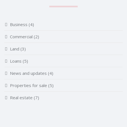
Business
(4)
Commercial
(2)
Land
(3)
Loans
(5)
News and updates
(4)
Properties for sale
(5)
Real estate
(7)