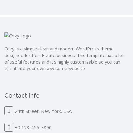
Cozy is a simple clean and modern WordPress theme
designed for Real Estate business. This template has a lot
of useful features and it's highly customizable so you can
turn it into your own awesome website.
Contact Info
24th Street, New York, USA
+0 123-456-7890