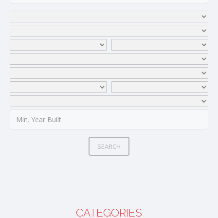
SEARCH
CATEGORIES