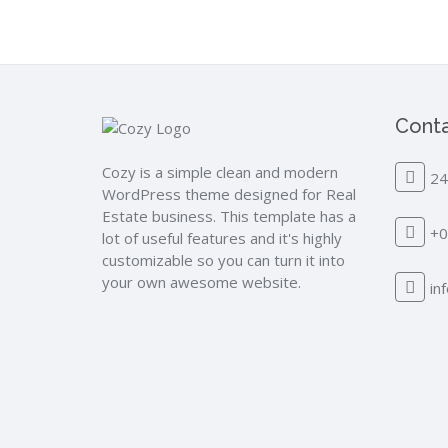
Conta
Cozy is a simple clean and modern
24
WordPress theme designed for Real
Estate business. This template has a
+0
lot of useful features and it's highly
customizable so you can turn it into
your own awesome website.
in