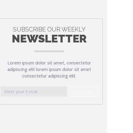
SUBSCRIBE OUR WEEKLY
NEWSLETTER
Lorem ipsum dolor sit amet, consectetur
adipiscing elit lorem ipsum dolor sit amet
consectetur adipiscing elit.
SUBSCRIBE