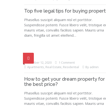
Top five legal tips for buying propert
Phasellus suscipit aliquam nisl et porttitor.
Suspendisse potenti. Fusce libero velit, tristique e
mauris vitae, convallis facilisis sapien. Mauris urna
diam, fringilla sit amet eleifend…
October 12, 2020
1 Comment
Apartments
,
Real Estate
,
Residential
By admin
How to get your dream property for
the best price?
Phasellus suscipit aliquam nisl et porttitor.
Suspendisse potenti. Fusce libero velit, tristique e
mauris vitae, convallis facilisis sapien. Mauris urna