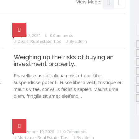
View Mode:
April 7, 2021
0 Comments
Deals
,
Real Estate
,
Tips
By admin
Weighing up the risks of buying an
investment property.
Phasellus suscipit aliquam nisl et porttitor.
u
Suspendisse potenti. Fusce libero velit, tristique eu
mauris vitae, convallis facilisis sapien. Mauris urna
diam, fringilla sit amet eleifend…
December 19, 2020
0 Comments
Mortgage
,
Real Estate
,
Tips
By admin