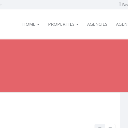
om
Fav
HOME
PROPERTIES
AGENCIES
AGEN