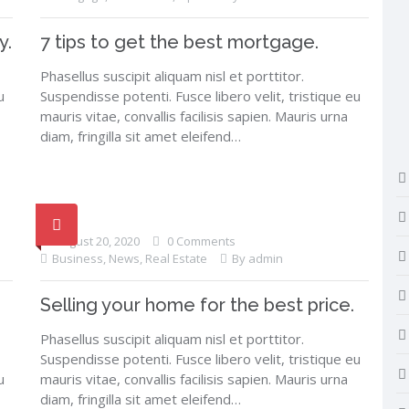
y.
7 tips to get the best mortgage.
Phasellus suscipit aliquam nisl et porttitor.
u
Suspendisse potenti. Fusce libero velit, tristique eu
mauris vitae, convallis facilisis sapien. Mauris urna
diam, fringilla sit amet eleifend…
August 20, 2020
0 Comments
Business
,
News
,
Real Estate
By admin
Selling your home for the best price.
Phasellus suscipit aliquam nisl et porttitor.
Suspendisse potenti. Fusce libero velit, tristique eu
u
mauris vitae, convallis facilisis sapien. Mauris urna
diam, fringilla sit amet eleifend…