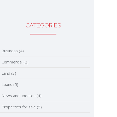
CATEGORIES
Business
(4)
Commercial
(2)
Land
(3)
Loans
(5)
News and updates
(4)
Properties for sale
(5)