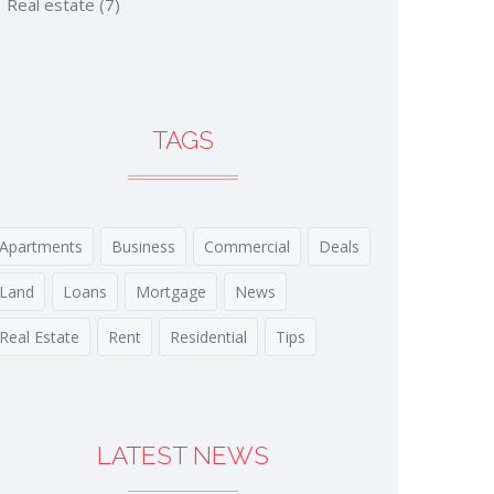
Real estate
(7)
TAGS
Apartments
Business
Commercial
Deals
Land
Loans
Mortgage
News
Real Estate
Rent
Residential
Tips
LATEST NEWS