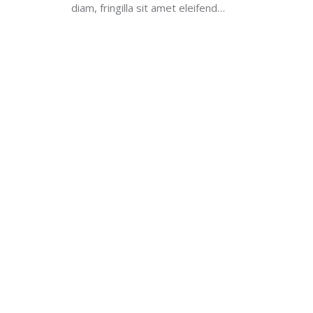
diam, fringilla sit amet eleifend…