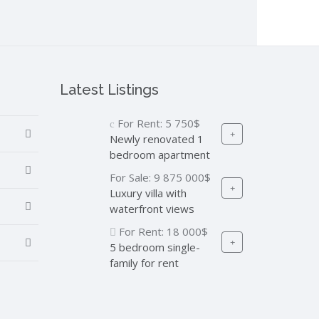
Latest Listings
For Rent:
5 750$
Newly renovated 1
bedroom apartment
For Sale:
9 875 000$
Luxury villa with
waterfront views
For Rent:
18 000$
5 bedroom single-
family for rent