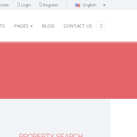
orite
Login
Register
English
Português
Français
TS
PAGES
BLOG
CONTACT US
Deutsch
Español
English
العربية
PROPERTY SEARCH