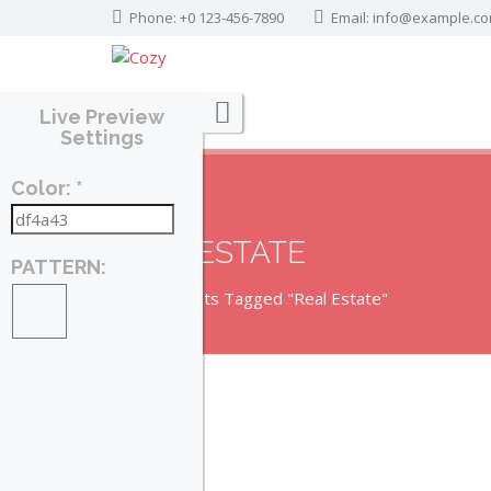
Phone: +0 123-456-7890
Email:
info@example.c
Live Preview
Settings
Color: *
REAL ESTATE
PATTERN:
Home
Posts Tagged "Real Estate"