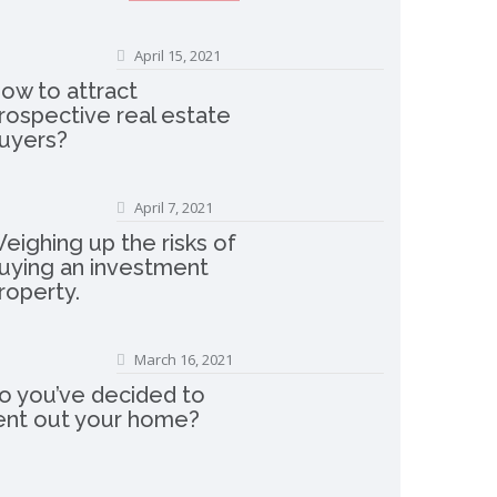
April 15, 2021
ow to attract
rospective real estate
uyers?
April 7, 2021
eighing up the risks of
uying an investment
roperty.
March 16, 2021
o you’ve decided to
ent out your home?