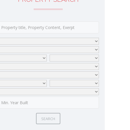
SEARCH