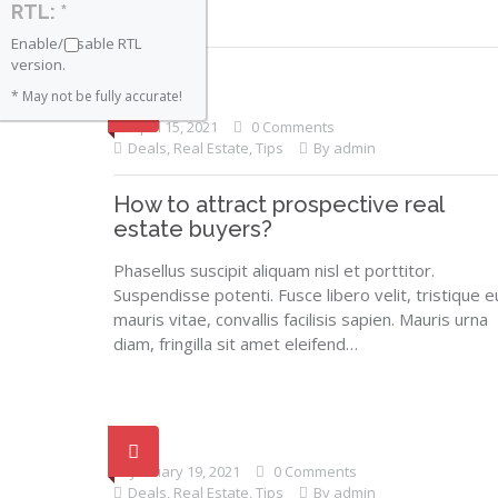
RTL: *
Enable/Disable RTL
version.
* May not be fully accurate!
April 15, 2021
0 Comments
Deals
,
Real Estate
,
Tips
By admin
How to attract prospective real
estate buyers?
Phasellus suscipit aliquam nisl et porttitor.
Suspendisse potenti. Fusce libero velit, tristique e
mauris vitae, convallis facilisis sapien. Mauris urna
diam, fringilla sit amet eleifend…
January 19, 2021
0 Comments
Deals
,
Real Estate
,
Tips
By admin