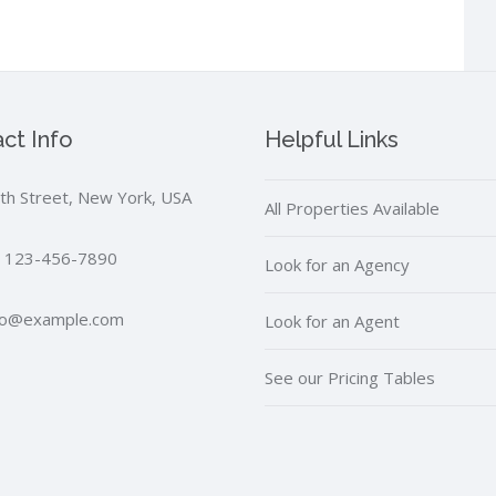
ct Info
Helpful Links
th Street, New York, USA
All Properties Available
 123-456-7890
Look for an Agency
fo@example.com
Look for an Agent
See our Pricing Tables