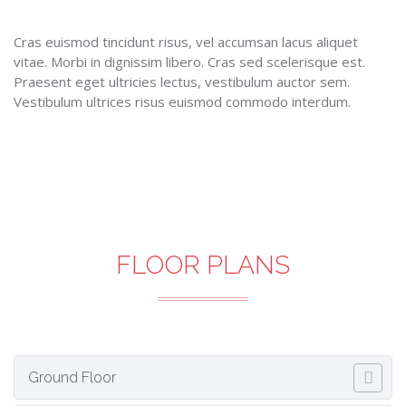
Cras euismod tincidunt risus, vel accumsan lacus aliquet
vitae. Morbi in dignissim libero. Cras sed scelerisque est.
Praesent eget ultricies lectus, vestibulum auctor sem.
Vestibulum ultrices risus euismod commodo interdum.
FLOOR PLANS
Ground Floor