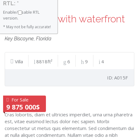
RTL: *
Enable/Disable RTL
Luxury villa with waterfront
version.
views
* May not be fully accurate!
Key Biscayne
,
Florida
Villa
8818ft²
6
9
4
ID: A015F
For Sale
9 875 000$
Cras lobortis, diam et ultricies imperdiet, urna urna pharetra
est, vitae euismod lectus dolor nec sapien. Morbi
consectetur ut metus quis elementum. Sed condimentum dui
at nulla aliquet condimentum. Nullam vitae odio a nibh