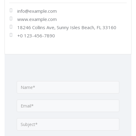
info@example.com
www.example.com
18246 Collins Ave, Sunny Isles Beach, FL 33160
+0 123-456-7890