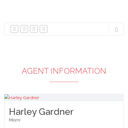
AGENT INFORMATION
Harley Gardner
Miami