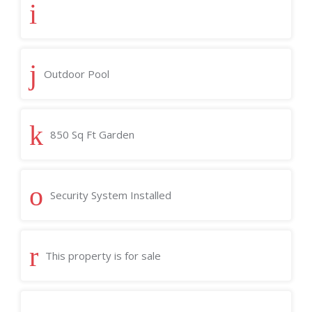
Outdoor Pool
850 Sq Ft Garden
Security System Installed
This property is for sale