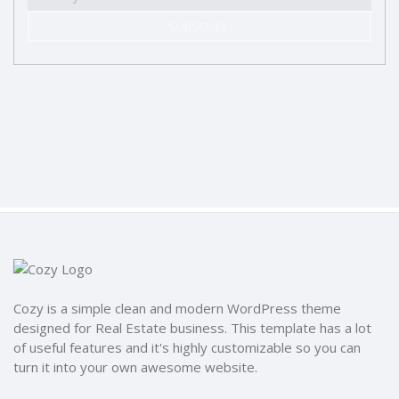
SUBSCRIBE
Cozy is a simple clean and modern WordPress theme
designed for Real Estate business. This template has a lot
of useful features and it's highly customizable so you can
turn it into your own awesome website.