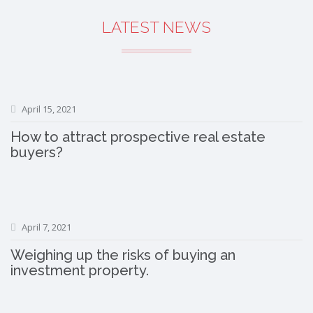
LATEST NEWS
April 15, 2021
How to attract prospective real estate
buyers?
April 7, 2021
Weighing up the risks of buying an
investment property.