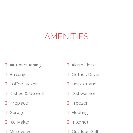
AMENITIES
Air Conditioning
Alarm Clock
Balcony
Clothes Dryer
Coffee Maker
Deck / Patio
Dishes & Utensils
Dishwasher
Fireplace
Freezer
Garage
Heating
Ice Maker
Internet
Microwave
Outdoor Grill