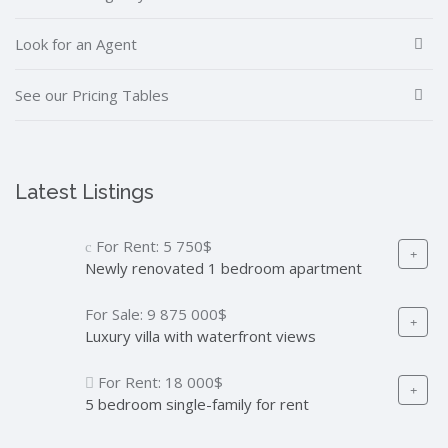
Look for an Agent
See our Pricing Tables
Latest Listings
For Rent:
5 750$
Newly renovated 1 bedroom apartment
For Sale:
9 875 000$
Luxury villa with waterfront views
For Rent:
18 000$
5 bedroom single-family for rent