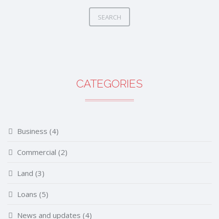
SEARCH
CATEGORIES
Business
(4)
Commercial
(2)
Land
(3)
Loans
(5)
News and updates
(4)