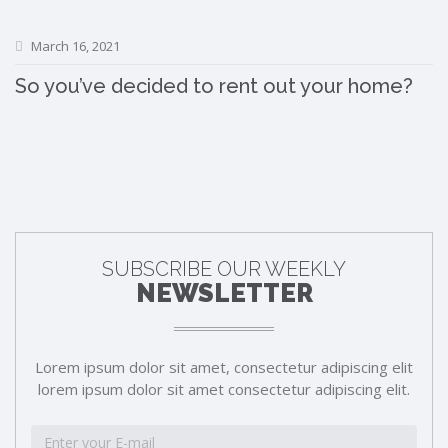
March 16, 2021
So you’ve decided to rent out your home?
SUBSCRIBE OUR WEEKLY
NEWSLETTER
Lorem ipsum dolor sit amet, consectetur adipiscing elit
lorem ipsum dolor sit amet consectetur adipiscing elit.