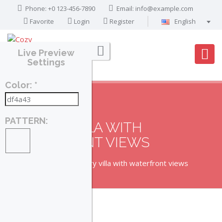
Phone: +0 123-456-7890
Email:
info@example.com
Favorite
Login
Register
English
Português
Live Preview
Français
Settings
Deutsch
Color: *
Español
English
العربية
PATTERN:
LUXURY VILLA WITH
WATERFRONT VIEWS
Home
Property
Luxury villa with waterfront views