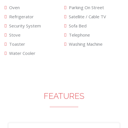
Oven
Parking On Street
Refrigerator
Satellite / Cable TV
Security System
Sofa Bed
Stove
Telephone
Toaster
Washing Machine
Water Cooler
FEATURES