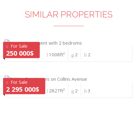
SIMILAR PROPERTIES
For Sale
250 000$
1008ft²
2
2
For Sale
2 295 000$
2827ft²
2
3