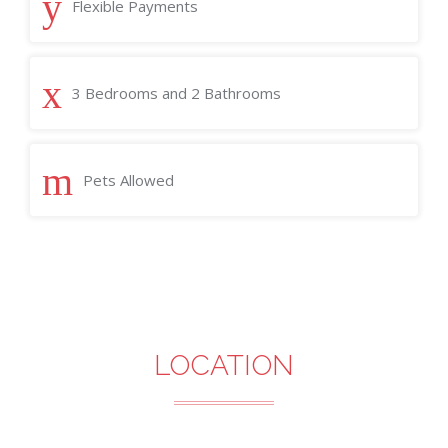
Flexible Payments
3 Bedrooms and 2 Bathrooms
Pets Allowed
LOCATION