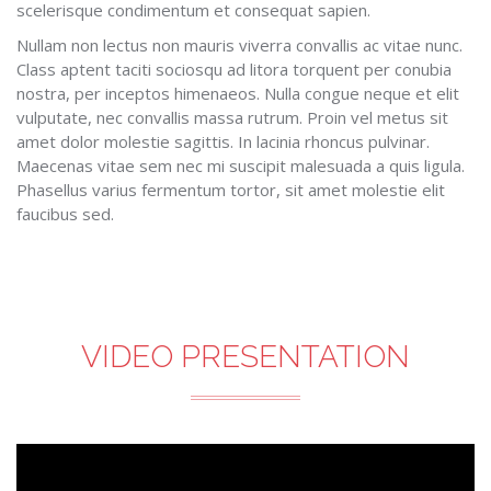
scelerisque condimentum et consequat sapien.
Nullam non lectus non mauris viverra convallis ac vitae nunc.
Class aptent taciti sociosqu ad litora torquent per conubia
nostra, per inceptos himenaeos. Nulla congue neque et elit
vulputate, nec convallis massa rutrum. Proin vel metus sit
amet dolor molestie sagittis. In lacinia rhoncus pulvinar.
Maecenas vitae sem nec mi suscipit malesuada a quis ligula.
Phasellus varius fermentum tortor, sit amet molestie elit
faucibus sed.
VIDEO PRESENTATION