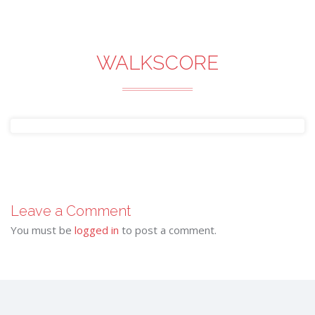
WALKSCORE
Leave a Comment
You must be
logged in
to post a comment.