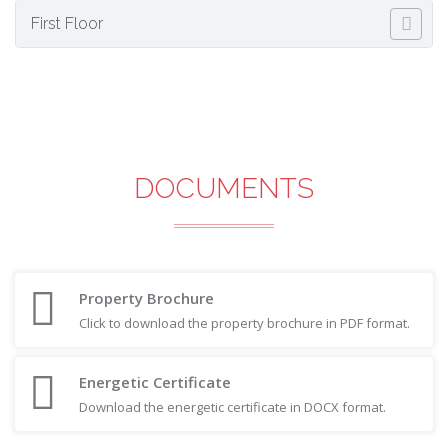
First Floor
DOCUMENTS
Property Brochure
Click to download the property brochure in PDF format.
Energetic Certificate
Download the energetic certificate in DOCX format.