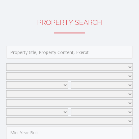
PROPERTY SEARCH