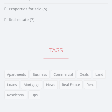
Properties for sale
(5)
Real estate
(7)
TAGS
Apartments
Business
Commercial
Deals
Land
Loans
Mortgage
News
Real Estate
Rent
Residential
Tips