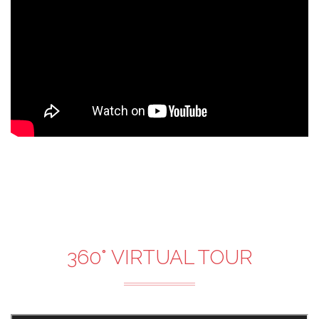
360° VIRTUAL TOUR