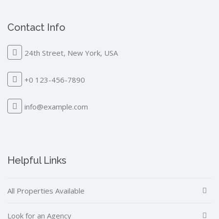
Contact Info
24th Street, New York, USA
+0 123-456-7890
info@example.com
Helpful Links
All Properties Available
Look for an Agency