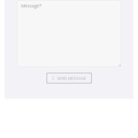
SEND MESSAGE