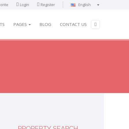
orite
Login
Register
English
Português
Français
TS
PAGES
BLOG
CONTACT US
Deutsch
Español
English
العربية
PROPERTY SEARCH