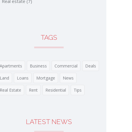
Real estate
(7)
TAGS
Apartments
Business
Commercial
Deals
Land
Loans
Mortgage
News
Real Estate
Rent
Residential
Tips
LATEST NEWS