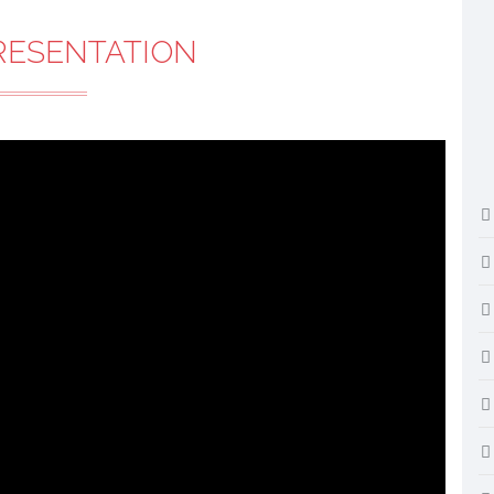
RESENTATION