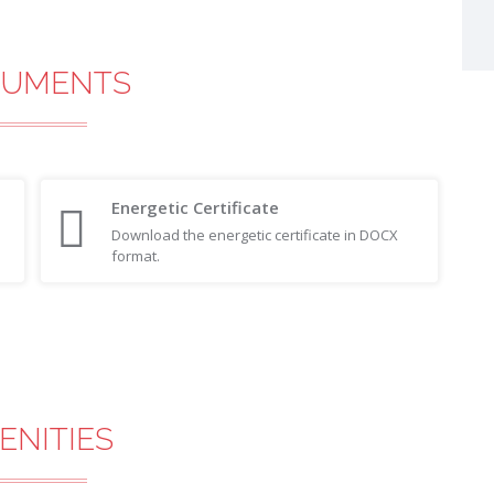
UMENTS
Energetic Certificate
Download the energetic certificate in DOCX
format.
ENITIES