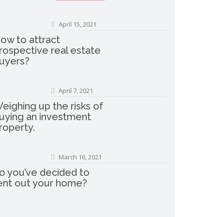
April 15, 2021
ow to attract
rospective real estate
uyers?
April 7, 2021
eighing up the risks of
uying an investment
roperty.
March 16, 2021
o you’ve decided to
ent out your home?