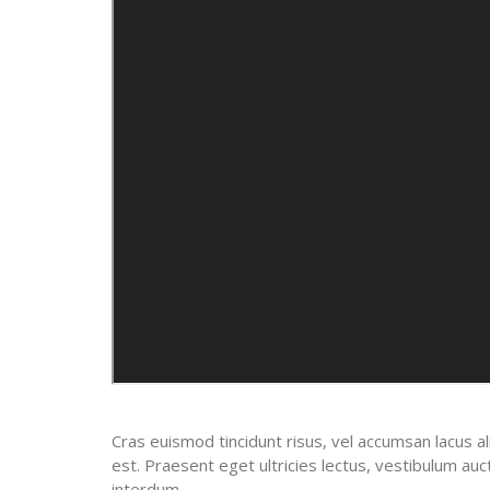
Cras euismod tincidunt risus, vel accumsan lacus al
est. Praesent eget ultricies lectus, vestibulum a
interdum.