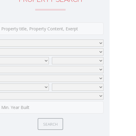
SEARCH