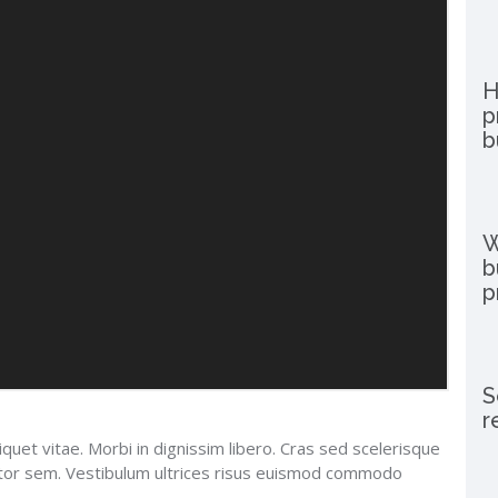
H
p
b
W
b
p
S
r
iquet vitae. Morbi in dignissim libero. Cras sed scelerisque
uctor sem. Vestibulum ultrices risus euismod commodo