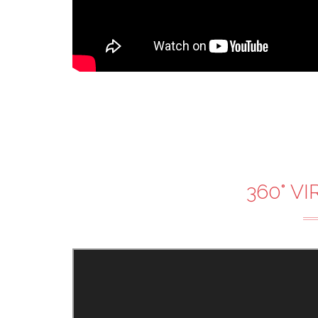
360° V