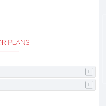
OR PLANS