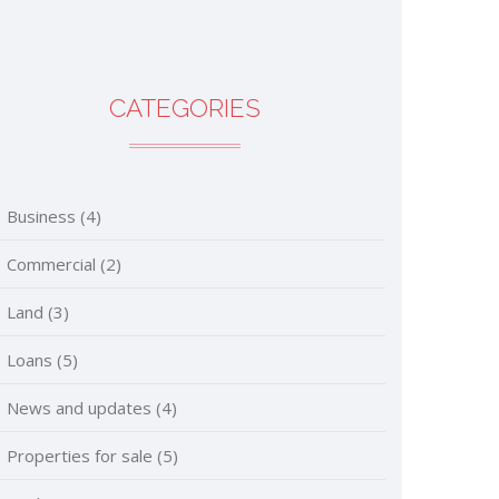
CATEGORIES
Business
(4)
Commercial
(2)
Land
(3)
Loans
(5)
News and updates
(4)
Properties for sale
(5)