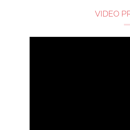
VIDEO P