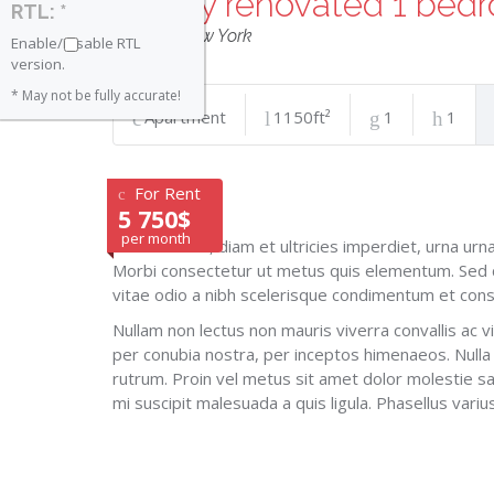
Newly renovated 1 bed
RTL: *
Tribeca
,
New York
Enable/Disable RTL
version.
* May not be fully accurate!
Apartment
1150ft²
1
1
For Rent
5 750$
per month
Cras lobortis, diam et ultricies imperdiet, urna ur
Morbi consectetur ut metus quis elementum. Sed c
vitae odio a nibh scelerisque condimentum et con
Nullam non lectus non mauris viverra convallis ac vi
per conubia nostra, per inceptos himenaeos. Nulla
rutrum. Proin vel metus sit amet dolor molestie sag
mi suscipit malesuada a quis ligula. Phasellus vari