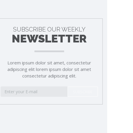
SUBSCRIBE OUR WEEKLY
NEWSLETTER
Lorem ipsum dolor sit amet, consectetur
adipiscing elit lorem ipsum dolor sit amet
consectetur adipiscing elit.
SUBSCRIBE