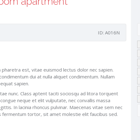
room apartment
ID: A016N
na pharetra est, vitae euismod lectus dolor nec sapien.
ondimentum dui at nulla aliquet condimentum. Nullam
sequat sapien.
tae nunc. Class aptent taciti sociosqu ad litora torquent
 congue neque et elit vulputate, nec convallis massa
ittis. In lacinia rhoncus pulvinar. Maecenas vitae sem nec
us fermentum tortor, sit amet molestie elit faucibus sed.