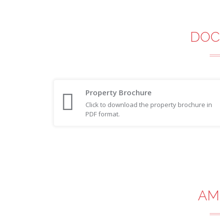
DOC
Property Brochure
Click to download the property brochure in
PDF format.
AM