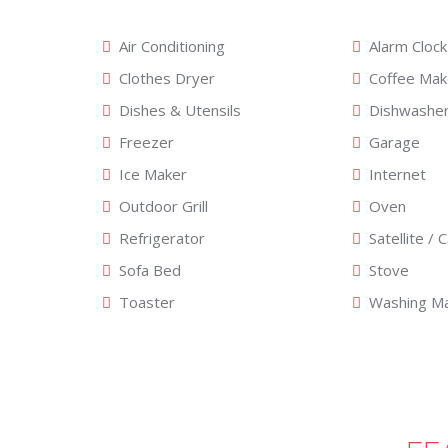
Air Conditioning
Alarm Clock
Clothes Dryer
Coffee Mak
Dishes & Utensils
Dishwashe
Freezer
Garage
Ice Maker
Internet
Outdoor Grill
Oven
Refrigerator
Satellite / 
Sofa Bed
Stove
Toaster
Washing Ma