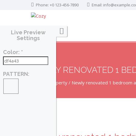
Phone: +0 123-456-7890
Email:
info@example.c
Live Preview
Settings
Color: *
NEWLY RENOVATED 1 B
PATTERN:
Home
Property
Newly renovated 1 bedroom 