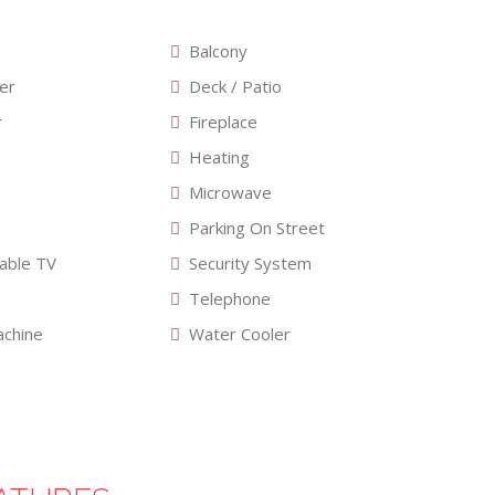
Balcony
er
Deck / Patio
r
Fireplace
Heating
Microwave
Parking On Street
Cable TV
Security System
Telephone
chine
Water Cooler