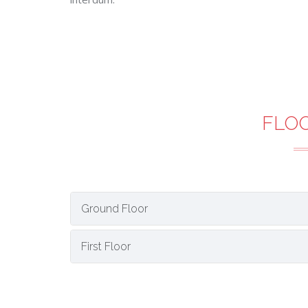
FLO
Ground Floor
First Floor