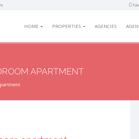
om
Fav
HOME
PROPERTIES
AGENCIES
AGEN
EDROOM APARTMENT
apartment