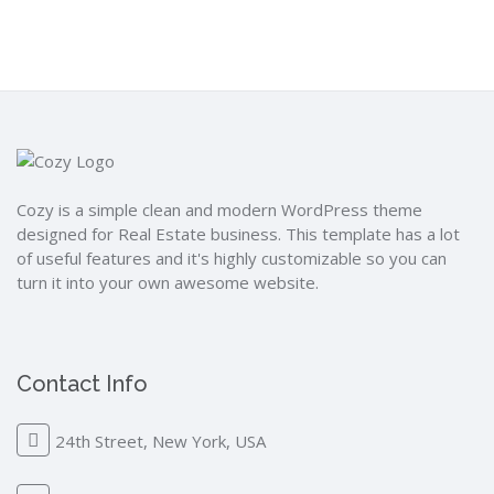
Cozy is a simple clean and modern WordPress theme
designed for Real Estate business. This template has a lot
of useful features and it's highly customizable so you can
turn it into your own awesome website.
Contact Info
24th Street, New York, USA