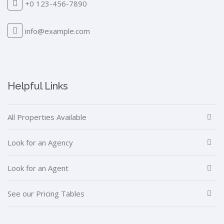
+0 123-456-7890
info@example.com
Helpful Links
All Properties Available
Look for an Agency
Look for an Agent
See our Pricing Tables