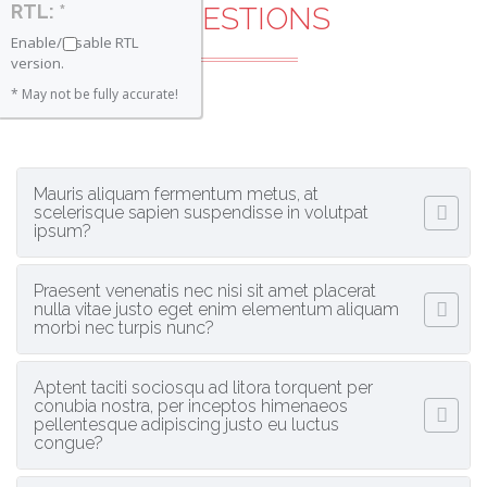
RTL: *
QUESTIONS
Enable/Disable RTL
version.
* May not be fully accurate!
Mauris aliquam fermentum metus, at
scelerisque sapien suspendisse in volutpat
ipsum?
Praesent venenatis nec nisi sit amet placerat
nulla vitae justo eget enim elementum aliquam
morbi nec turpis nunc?
Aptent taciti sociosqu ad litora torquent per
conubia nostra, per inceptos himenaeos
pellentesque adipiscing justo eu luctus
congue?