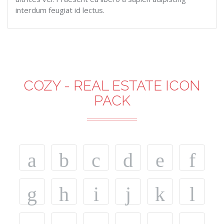
interdum feugiat id lectus.
COZY - REAL ESTATE ICON
PACK