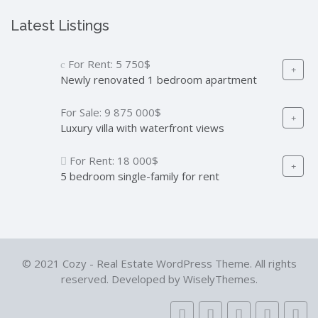
Latest Listings
For Rent:
5 750$
Newly renovated 1 bedroom apartment
For Sale:
9 875 000$
Luxury villa with waterfront views
For Rent:
18 000$
5 bedroom single-family for rent
© 2021 Cozy - Real Estate WordPress Theme. All rights
reserved. Developed by WiselyThemes.