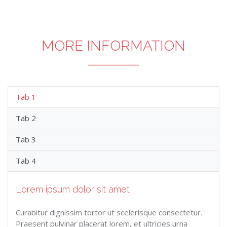
MORE INFORMATION
Tab 1
Tab 2
Tab 3
Tab 4
Lorem ipsum dolor sit amet
Curabitur dignissim tortor ut scelerisque consectetur.
Praesent pulvinar placerat lorem, et ultricies urna