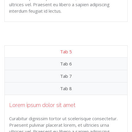
ultrices vel. Praesent eu libero a sapien adipiscing
interdum feugiat id lectus.
Tab 5
Tab 6
Tab 7
Tab 8
Lorem ipsum dolor sit amet
Curabitur dignissim tortor ut scelerisque consectetur.
Praesent pulvinar placerat lorem, et ultricies urna
ultrices vel. Praesent eu libero a sapien adipiscing