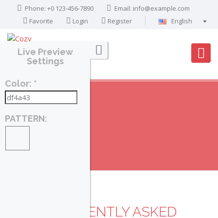
Phone: +0 123-456-7890
Email:
info@example.com
Favorite
Login
Register
English
Português
Live Preview
Français
Settings
Deutsch
Color: *
Español
English
العربية
PATTERN:
FAQ
Home
FAQ
FREQUENTLY ASKED