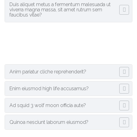
Duis aliquet metus a fermentum malesuada ut
viverra magna massa, sit amet rutrum sem
faucibus vitae?
Anim pariatur cliche reprehenderit?
Enim eiusmod high life accusamus?
Ad squid 3 wolf moon officia aute?
Quinoa nesciunt laborum eiusmod?