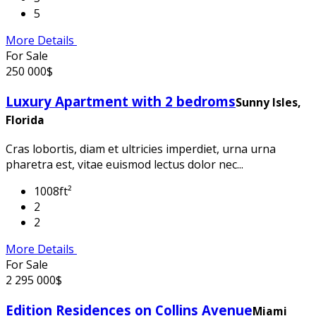
5
More Details
For Sale
250 000$
Luxury Apartment with 2 bedroms
Sunny Isles,
Florida
Cras lobortis, diam et ultricies imperdiet, urna urna
pharetra est, vitae euismod lectus dolor nec...
1008ft²
2
2
More Details
For Sale
2 295 000$
Edition Residences on Collins Avenue
Miami