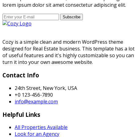
lorem ipsum dolor sit amet consectetur adipiscing elit.
Subscribe
Cozy is a simple clean and modern WordPress theme
designed for Real Estate business. This template has a lot
of useful features and it's highly customizable so you can
turn it into your own awesome website.
Contact Info
24th Street, New York, USA
+0 123-456-7890
info@example.com
Helpful Links
All Properties Available
Look for an Agency