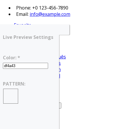
Phone: +0 123-456-7890
Email:
info@example.com
Favorite
Login
Live Preview Settings
Register
English
Português
Color: *
Français
Deutsch
Español
English
PATTERN:
العربية
Home
Home – Search