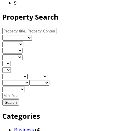
9
Property Search
Search
Categories
Business
(4)