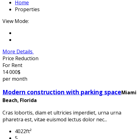
Home
Properties
View Mode:
More Details
Price Reduction
For Rent
14 000$
per month
Modern construction with parking space
Miami
Beach, Florida
Cras lobortis, diam et ultricies imperdiet, urna urna
pharetra est, vitae euismod lectus dolor nec...
4022ft²
5