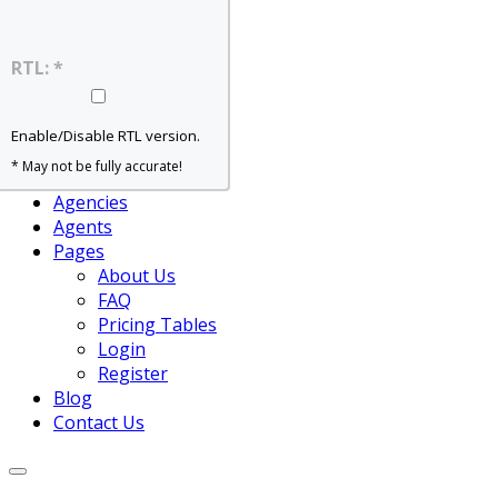
Home – Slider
Home – Grid
Home – Map
RTL: *
Home – Agent
Properties
For Rent
Enable/Disable RTL version.
For Sale
* May not be fully accurate!
View All
Agencies
Agents
Pages
About Us
FAQ
Pricing Tables
Login
Register
Blog
Contact Us