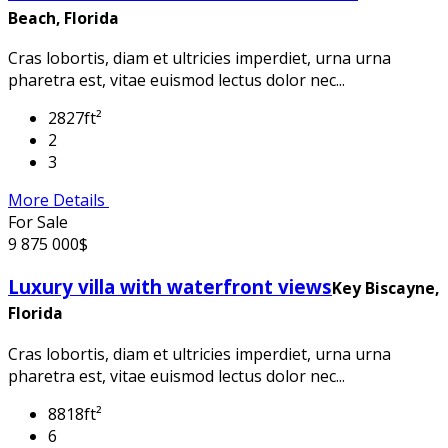
Beach, Florida
Cras lobortis, diam et ultricies imperdiet, urna urna
pharetra est, vitae euismod lectus dolor nec...
2827ft²
2
3
More Details
For Sale
9 875 000$
Luxury villa with waterfront views
Key Biscayne,
Florida
Cras lobortis, diam et ultricies imperdiet, urna urna
pharetra est, vitae euismod lectus dolor nec...
8818ft²
6