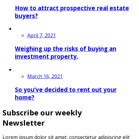
How to attract prospective real estate
buyers?
April 7, 2021
Weighing up the risks of buying an
investment property.
March 16, 2021
So you’ve decided to rent out your
home?
Subscribe our weekly
Newsletter
Lorem ipsum dolor sit amet, consectetur adipiscing elit