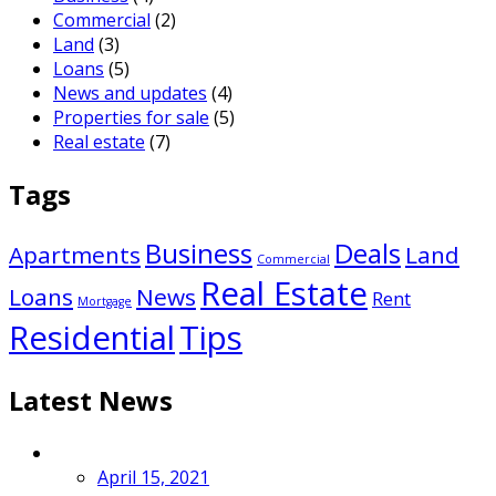
Commercial
(2)
Land
(3)
Loans
(5)
News and updates
(4)
Properties for sale
(5)
Real estate
(7)
Tags
Business
Deals
Apartments
Land
Commercial
Real Estate
Loans
News
Rent
Mortgage
Residential
Tips
Latest News
April 15, 2021