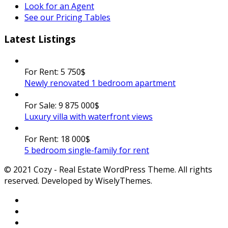
Look for an Agent
See our Pricing Tables
Latest Listings
For Rent:
5 750$
Newly renovated 1 bedroom apartment
For Sale:
9 875 000$
Luxury villa with waterfront views
For Rent:
18 000$
5 bedroom single-family for rent
© 2021 Cozy - Real Estate WordPress Theme. All rights
reserved. Developed by WiselyThemes.