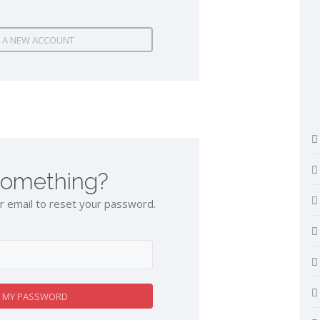
 A NEW ACCOUNT
something?
 email to reset your password.