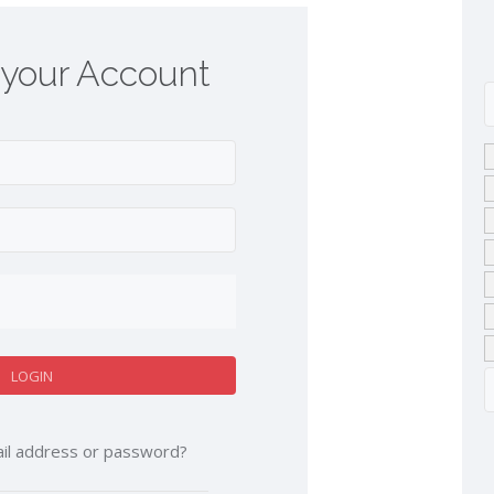
 your Account
il address or password?