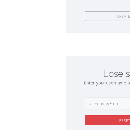
CREATE
Lose 
Enter your username or