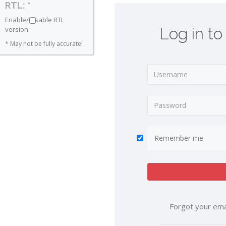
RTL: *
Enable/Disable RTL
Log in to
version.
* May not be fully accurate!
Remember me
Forgot your ema