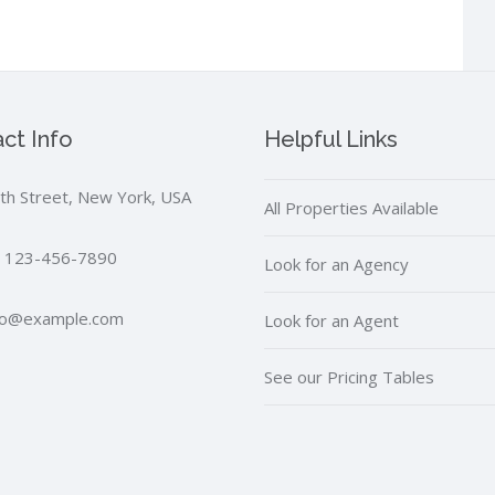
ct Info
Helpful Links
th Street, New York, USA
All Properties Available
 123-456-7890
Look for an Agency
fo@example.com
Look for an Agent
See our Pricing Tables