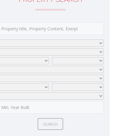
SEARCH