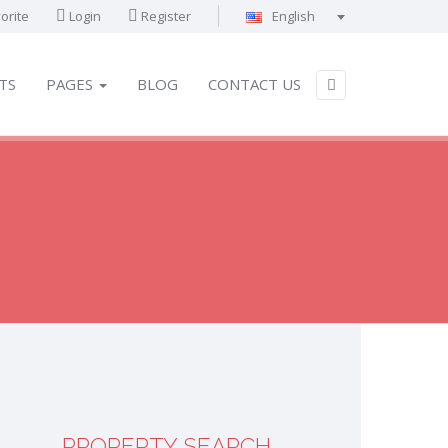
orite
Login
Register
English
Português
Français
TS
PAGES
BLOG
CONTACT US
Deutsch
Español
English
العربية
PROPERTY SEARCH