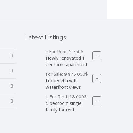
Latest Listings
For Rent:
5 750$
Newly renovated 1
bedroom apartment
For Sale:
9 875 000$
Luxury villa with
waterfront views
For Rent:
18 000$
5 bedroom single-
family for rent