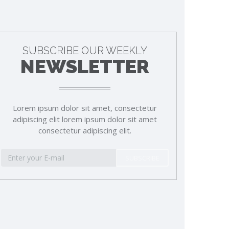
SUBSCRIBE OUR WEEKLY
NEWSLETTER
Lorem ipsum dolor sit amet, consectetur
adipiscing elit lorem ipsum dolor sit amet
consectetur adipiscing elit.
SUBSCRIBE