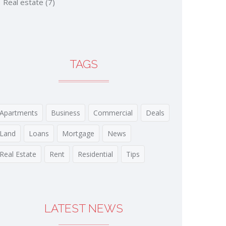
Real estate
(7)
TAGS
Apartments
Business
Commercial
Deals
Land
Loans
Mortgage
News
Real Estate
Rent
Residential
Tips
LATEST NEWS