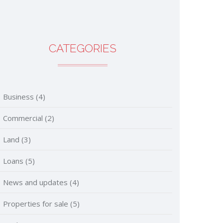
CATEGORIES
Business
(4)
Commercial
(2)
Land
(3)
Loans
(5)
News and updates
(4)
Properties for sale
(5)