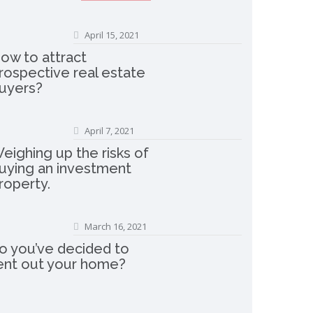
April 15, 2021
ow to attract
rospective real estate
uyers?
April 7, 2021
eighing up the risks of
uying an investment
roperty.
March 16, 2021
o you’ve decided to
ent out your home?