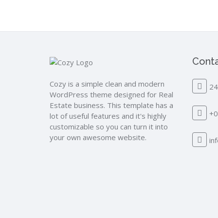
Conta
Cozy is a simple clean and modern
24
WordPress theme designed for Real
Estate business. This template has a
+0
lot of useful features and it's highly
customizable so you can turn it into
your own awesome website.
in