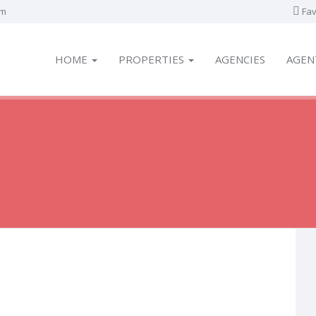
om
Fav
HOME
PROPERTIES
AGENCIES
AGEN