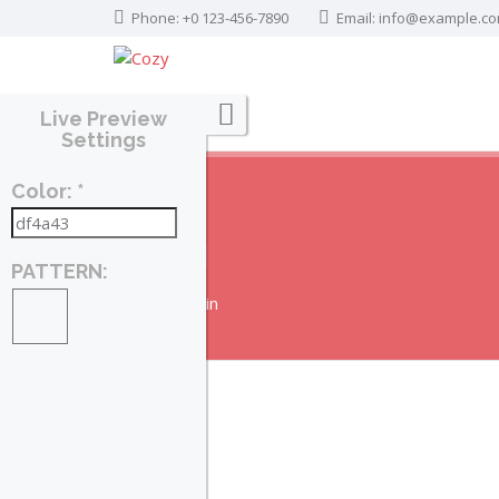
Phone: +0 123-456-7890
Email:
info@example.c
Live Preview
Settings
Color: *
LOGIN
PATTERN:
Home
Login