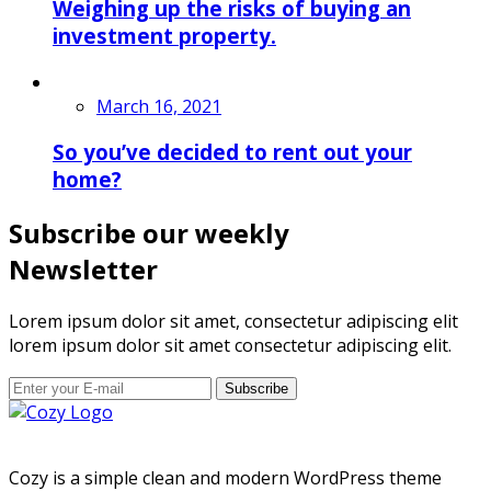
Weighing up the risks of buying an
investment property.
March 16, 2021
So you’ve decided to rent out your
home?
Subscribe our weekly
Newsletter
Lorem ipsum dolor sit amet, consectetur adipiscing elit
lorem ipsum dolor sit amet consectetur adipiscing elit.
Subscribe
Cozy is a simple clean and modern WordPress theme