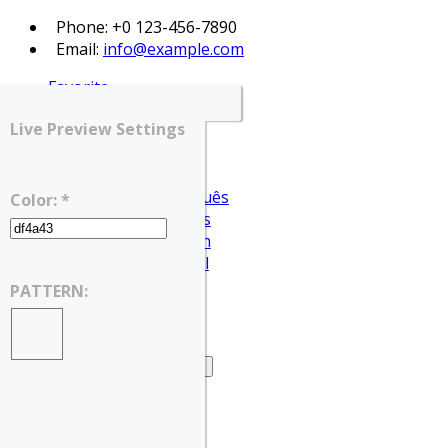
Phone: +0 123-456-7890
Email:
info@example.com
Favorite
Login
Live Preview Settings
Register
English
Português
Color: *
Français
Deutsch
Español
English
PATTERN:
العربية
Home
Home – Search