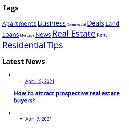
Tags
Business
Deals
Apartments
Land
Commercial
Real Estate
Loans
News
Rent
Mortgage
Residential
Tips
Latest News
April 15, 2021
How to attract prospective real estate
buyers?
April 7, 2021