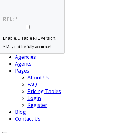
Home – Slider
Home – Grid
Home – Map
RTL: *
Home – Agent
Properties
For Rent
Enable/Disable RTL version.
For Sale
* May not be fully accurate!
View All
Agencies
Agents
Pages
About Us
FAQ
Pricing Tables
Login
Register
Blog
Contact Us