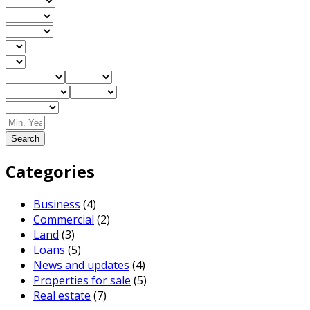
Search
Categories
Business
(4)
Commercial
(2)
Land
(3)
Loans
(5)
News and updates
(4)
Properties for sale
(5)
Real estate
(7)