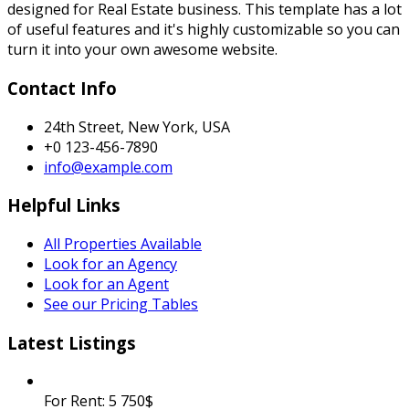
designed for Real Estate business. This template has a lot
of useful features and it's highly customizable so you can
turn it into your own awesome website.
Contact Info
24th Street, New York, USA
+0 123-456-7890
info@example.com
Helpful Links
All Properties Available
Look for an Agency
Look for an Agent
See our Pricing Tables
Latest Listings
For Rent:
5 750$