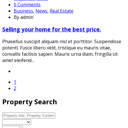
0 Comments
Business
,
News
,
Real Estate
By admin
Selling your home for the best price.
Phasellus suscipit aliquam nisl et porttitor. Suspendisse
potenti. Fusce libero velit, tristique eu mauris vitae,
convallis facilisis sapien. Mauris urna diam, fringilla sit
amet eleifend…
1
2
Property Search