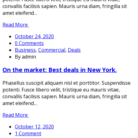
convallis facilisis sapien. Mauris urna diam, fringilla sit
amet eleifend…
Read More
October 24, 2020
0 Comments
Business
,
Commercial
,
Deals
By admin
On the market: Best deals in New York.
Phasellus suscipit aliquam nisl et porttitor. Suspendisse
potenti. Fusce libero velit, tristique eu mauris vitae,
convallis facilisis sapien. Mauris urna diam, fringilla sit
amet eleifend…
Read More
October 12, 2020
1 Comment