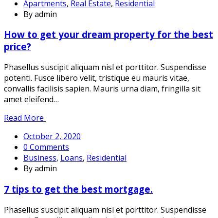
Apartments
,
Real Estate
,
Residential
By admin
How to get your dream property for the best
price?
Phasellus suscipit aliquam nisl et porttitor. Suspendisse
potenti. Fusce libero velit, tristique eu mauris vitae,
convallis facilisis sapien. Mauris urna diam, fringilla sit
amet eleifend…
Read More
October 2, 2020
0 Comments
Business
,
Loans
,
Residential
By admin
7 tips to get the best mortgage.
Phasellus suscipit aliquam nisl et porttitor. Suspendisse