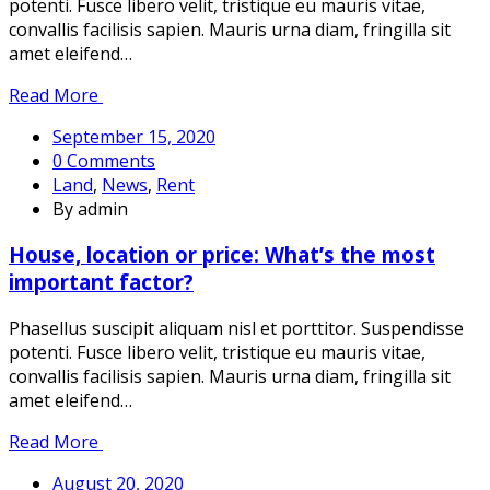
potenti. Fusce libero velit, tristique eu mauris vitae,
convallis facilisis sapien. Mauris urna diam, fringilla sit
amet eleifend…
Read More
September 15, 2020
0 Comments
Land
,
News
,
Rent
By admin
House, location or price: What’s the most
important factor?
Phasellus suscipit aliquam nisl et porttitor. Suspendisse
potenti. Fusce libero velit, tristique eu mauris vitae,
convallis facilisis sapien. Mauris urna diam, fringilla sit
amet eleifend…
Read More
August 20, 2020