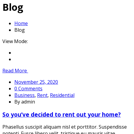
Blog
Home
Blog
Blog
View Mode:
Read More
November 25, 2020
0 Comments
Business
,
Rent
,
Residential
By admin
So you’ve decided to rent out your home?
Phasellus suscipit aliquam nisl et porttitor. Suspendisse
potenti. Fusce libero velit, tristique eu mauris vitae,