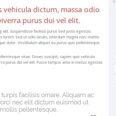
s vehicula dictum, massa odio
iverra purus dui vel elit.
 elit. Suspendisse facilisis purus sed justo egestas
tas lorem. Sed ut odio iaculis, interdum magna non, mattis
isque dolor. Vestibulum aliquet eu purus quis pellentesque.
ellentesque vitae. Donec suscipit, sapien quis vehicula
rra purus dui vel elit. Fusce tempor ante in metus egestas
urpis facilisis ornare. Aliquam ac
 orci nec elit dictum euismod ut
s mollis pellentesque.