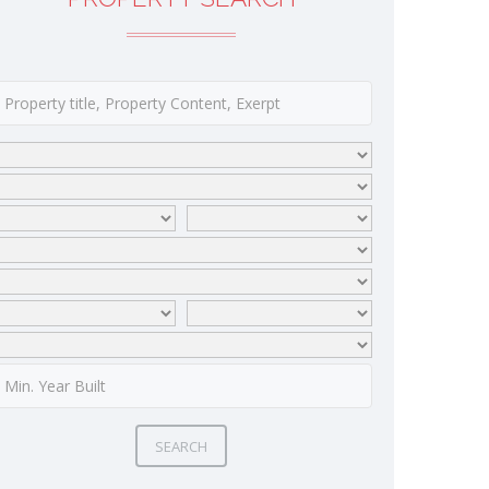
SEARCH