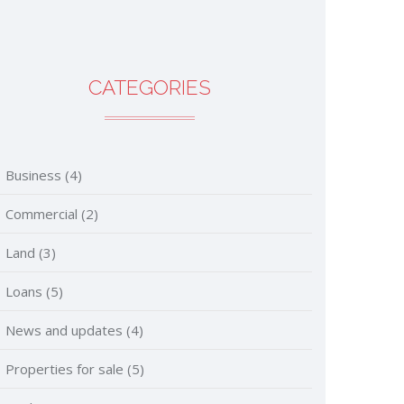
CATEGORIES
Business
(4)
Commercial
(2)
Land
(3)
Loans
(5)
News and updates
(4)
Properties for sale
(5)