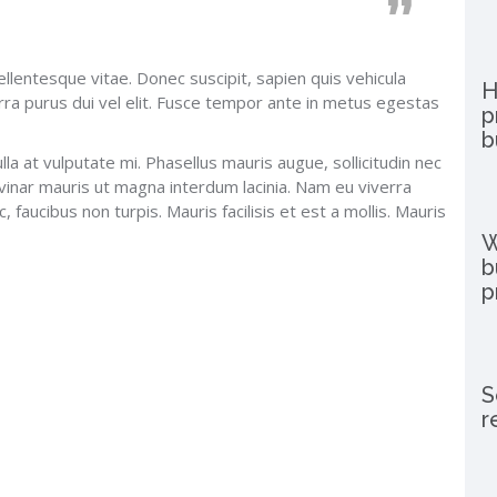
ellentesque vitae. Donec suscipit, sapien quis vehicula
H
rra purus dui vel elit. Fusce tempor ante in metus egestas
p
b
lla at vulputate mi. Phasellus mauris augue, sollicitudin nec
vinar mauris ut magna interdum lacinia. Nam eu viverra
 faucibus non turpis. Mauris facilisis et est a mollis. Mauris
W
b
p
S
r