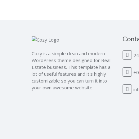
Conta
Cozy is a simple clean and modern
24
WordPress theme designed for Real
Estate business. This template has a
+0
lot of useful features and it's highly
customizable so you can turn it into
your own awesome website.
in