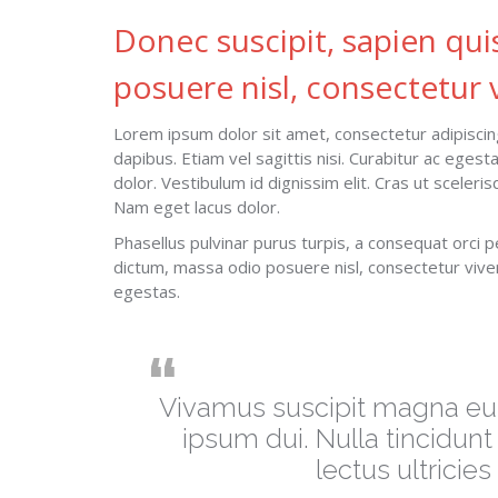
Donec suscipit, sapien qui
posuere nisl, consectetur v
Lorem ipsum dolor sit amet, consectetur adipiscing
dapibus. Etiam vel sagittis nisi. Curabitur ac eges
dolor. Vestibulum id dignissim elit. Cras ut sceler
Nam eget lacus dolor.
Phasellus pulvinar purus turpis, a consequat orci p
dictum, massa odio posuere nisl, consectetur vive
egestas.
Vivamus suscipit magna eu t
ipsum dui. Nulla tincidunt
lectus ultricie