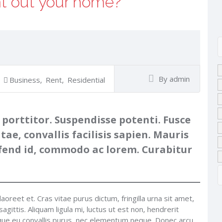
nt out your home?
By admin
Business
,
Rent
,
Residential
 porttitor. Suspendisse potenti. Fusce
itae, convallis facilisis sapien. Mauris
eifend id, commodo ac lorem. Curabitur
laoreet et. Cras vitae purus dictum, fringilla urna sit amet,
gittis. Aliquam ligula mi, luctus ut est non, hendrerit
sque eu convallis purus, nec elementum neque. Donec arcu