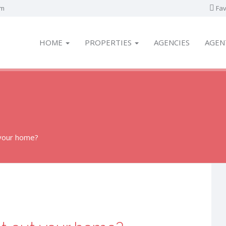
om
Fav
HOME
PROPERTIES
AGENCIES
AGEN
 your home?