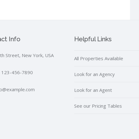
ct Info
Helpful Links
th Street, New York, USA
All Properties Available
 123-456-7890
Look for an Agency
fo@example.com
Look for an Agent
See our Pricing Tables