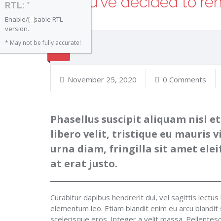
So you’ve decided to re
RTL: *
Enable/Disable RTL
version.
* May not be fully accurate!
November 25, 2020
0 Comments
Phasellus suscipit aliquam nisl et
libero velit, tristique eu mauris v
urna diam, fringilla sit amet el
at erat justo.
Curabitur dapibus hendrerit dui, vel sagittis lectus 
elementum leo. Etiam blandit enim eu arcu blandit sa
scelerisque eros. Integer a velit massa. Pellente