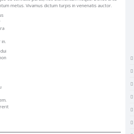
mentum metus. Vivamus dictum turpis in venenatis auctor.
us
r
tra
 in.
 dui
 non
u
rem.
rerit