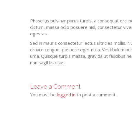
Phasellus pulvinar purus turpis, a consequat orci p
dictum, massa odio posuere nisl, consectetur vive
egestas.
Sed in mauris consectetur lectus ultricies mollis. Nu
ornare congue, posuere eget nulla. Vestibulum pul
urna. Quisque turpis massa, gravida ut faucibus nec,
non sagittis risus.
Leave a Comment
You must be
logged in
to post a comment.