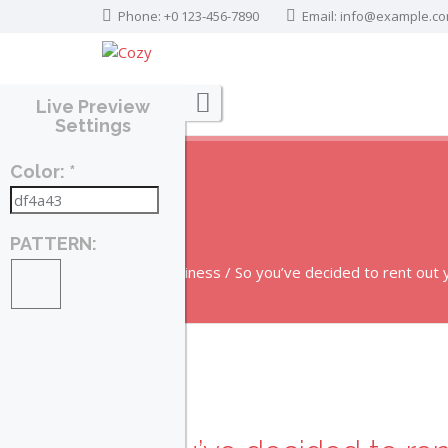
Phone: +0 123-456-7890
Email:
info@example.c
Live Preview
Settings
Color: *
BLOG
PATTERN:
Home
Business
So you’ve decided to rent out