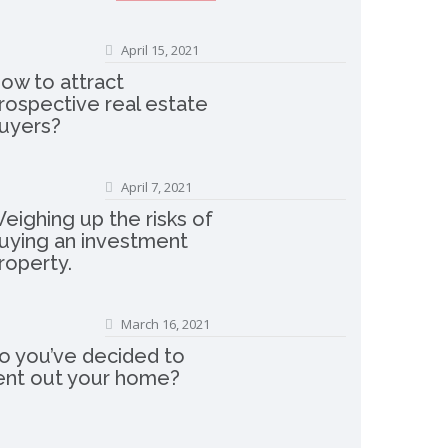
April 15, 2021
ow to attract
rospective real estate
uyers?
April 7, 2021
eighing up the risks of
uying an investment
roperty.
March 16, 2021
o you’ve decided to
ent out your home?