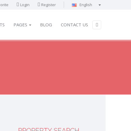
orite
Login
Register
English
Português
Français
TS
PAGES
BLOG
CONTACT US
Deutsch
Español
English
العربية
PROPERTY SEARCH