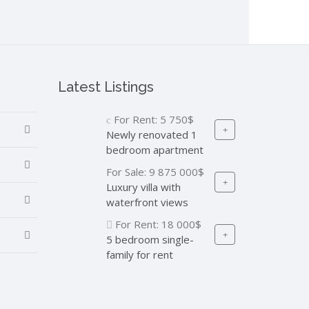
Latest Listings
For Rent:
5 750$
Newly renovated 1
bedroom apartment
For Sale:
9 875 000$
Luxury villa with
waterfront views
For Rent:
18 000$
5 bedroom single-
family for rent