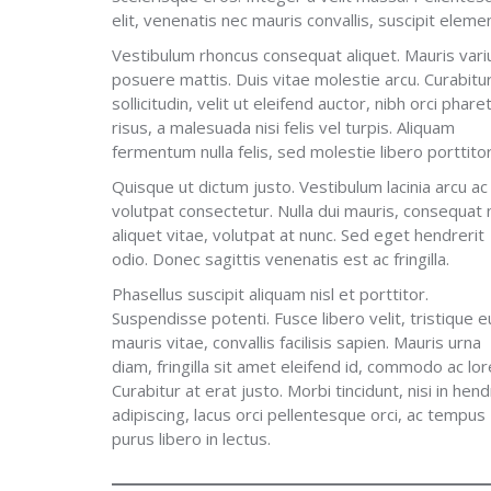
elit, venenatis nec mauris convallis, suscipit ele
Vestibulum rhoncus consequat aliquet. Mauris vari
posuere mattis. Duis vitae molestie arcu. Curabitu
sollicitudin, velit ut eleifend auctor, nibh orci phare
risus, a malesuada nisi felis vel turpis. Aliquam
fermentum nulla felis, sed molestie libero porttitor
Quisque ut dictum justo. Vestibulum lacinia arcu ac
volutpat consectetur. Nulla dui mauris, consequat
aliquet vitae, volutpat at nunc. Sed eget hendrerit
odio. Donec sagittis venenatis est ac fringilla.
Phasellus suscipit aliquam nisl et porttitor.
Suspendisse potenti. Fusce libero velit, tristique e
mauris vitae, convallis facilisis sapien. Mauris urna
diam, fringilla sit amet eleifend id, commodo ac lo
Curabitur at erat justo. Morbi tincidunt, nisi in hend
adipiscing, lacus orci pellentesque orci, ac tempus
purus libero in lectus.