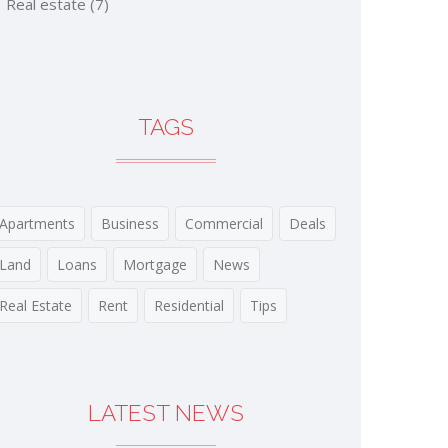
Real estate
(7)
TAGS
Apartments
Business
Commercial
Deals
Land
Loans
Mortgage
News
Real Estate
Rent
Residential
Tips
LATEST NEWS