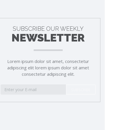
SUBSCRIBE OUR WEEKLY
NEWSLETTER
Lorem ipsum dolor sit amet, consectetur
adipiscing elit lorem ipsum dolor sit amet
consectetur adipiscing elit.
SUBSCRIBE