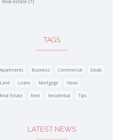
Real estate
(7)
TAGS
Apartments
Business
Commercial
Deals
Land
Loans
Mortgage
News
Real Estate
Rent
Residential
Tips
LATEST NEWS