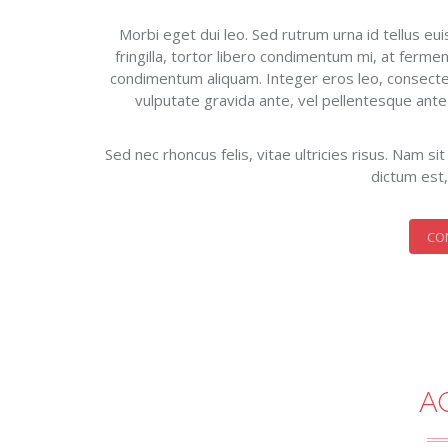
Morbi eget dui leo. Sed rutrum urna id tellus e
fringilla, tortor libero condimentum mi, at fermen
condimentum aliquam. Integer eros leo, consecte
vulputate gravida ante, vel pellentesque ante mo
Sed nec rhoncus felis, vitae ultricies risus. Nam s
dictum est,
CO
A