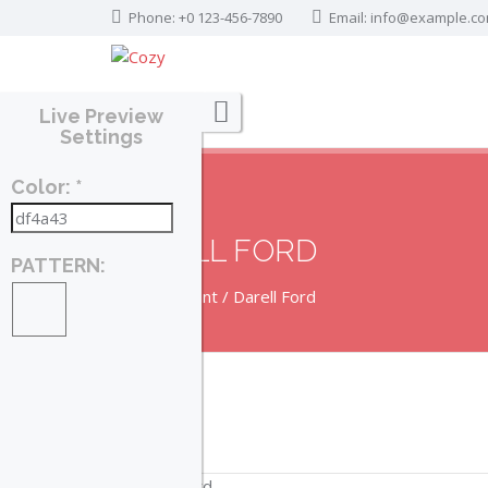
Phone: +0 123-456-7890
Email:
info@example.c
Live Preview
Settings
Color: *
DARELL FORD
PATTERN:
Home
Agent
Darell Ford