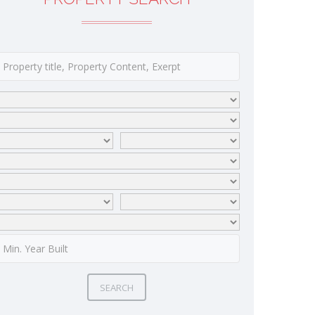
SEARCH