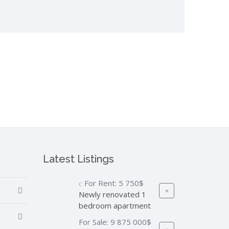
Latest Listings
For Rent:
5 750$
Newly renovated 1
bedroom apartment
For Sale:
9 875 000$