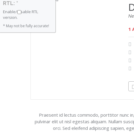
RTL: *
D
Enable/Disable RTL
Ne
version.
* May not be fully accurate!
1 
Praesent id lectus commodo, porttitor nunc in,
pulvinar elit ut nisl egestas aliquam. Nullam susc
orci. Sed eleifend adipiscing sapien, eg