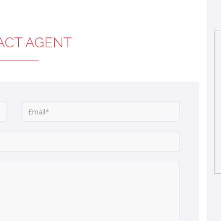
ACT AGENT