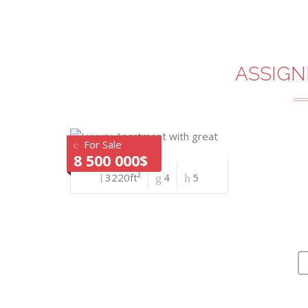
ASSIGN
For Sale
8 500 000$
3220ft²
4
5