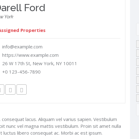
arell Ford
w York
Assigned Properties
info@example.com
https://www.example.com
26 W 17th St, New York, NY 10011
+0 123-456-7890
 consequat lacus. Aliquam vel varius sapien. Vestibulum
ipit nunc vel magna mattis vestibulum. Proin sit amet nulla
et luctus libero consequat ac. Morbi ac est ipsum.