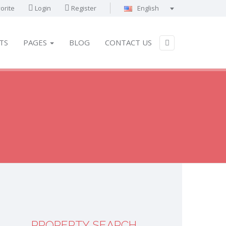
orite
Login
Register
English
Português
Français
TS
PAGES
BLOG
CONTACT US
Deutsch
Español
English
العربية
PROPERTY SEARCH