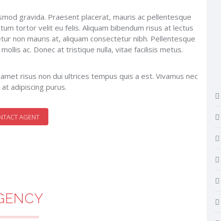
uismod gravida. Praesent placerat, mauris ac pellentesque
tum tortor velit eu felis. Aliquam bibendum risus at lectus
tur non mauris at, aliquam consectetur nibh. Pellentesque
llis ac. Donec at tristique nulla, vitae facilisis metus.
it amet risus non dui ultrices tempus quis a est. Vivamus nec
 at adipiscing purus.
NTACT AGENT
GENCY