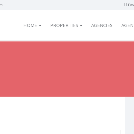
om
Fav
HOME
PROPERTIES
AGENCIES
AGEN