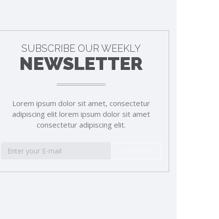
SUBSCRIBE OUR WEEKLY
NEWSLETTER
Lorem ipsum dolor sit amet, consectetur
adipiscing elit lorem ipsum dolor sit amet
consectetur adipiscing elit.
SUBSCRIBE