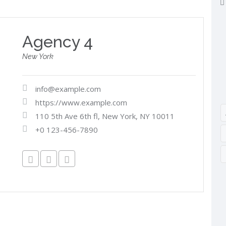
Agency 4
New York
info@example.com
https://www.example.com
110 5th Ave 6th fl, New York, NY 10011
+0 123-456-7890