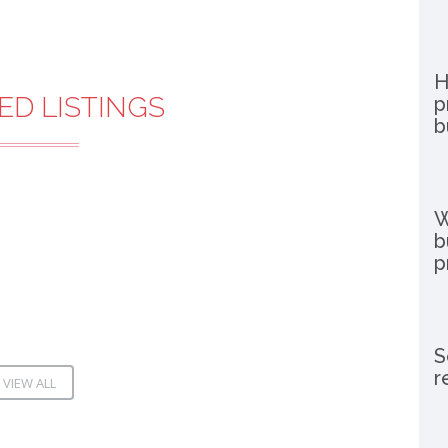
H
ED LISTINGS
p
b
W
b
p
S
r
VIEW ALL