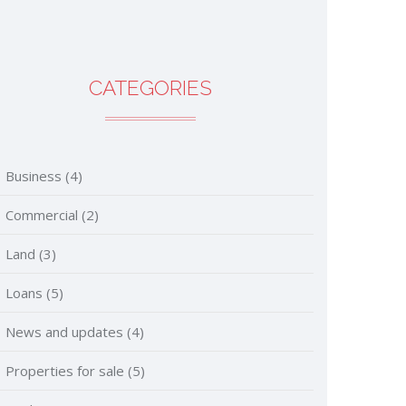
CATEGORIES
Business
(4)
Commercial
(2)
Land
(3)
Loans
(5)
News and updates
(4)
Properties for sale
(5)