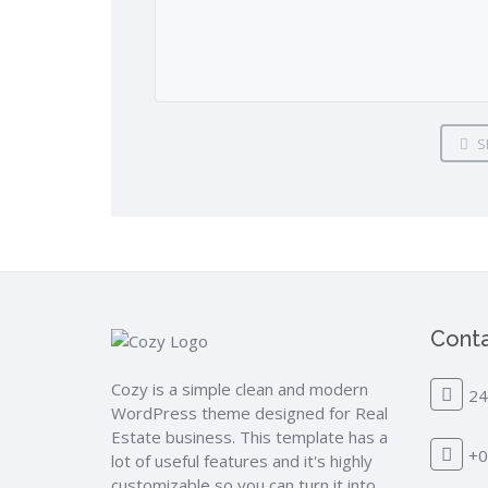
S
Conta
Cozy is a simple clean and modern
24
WordPress theme designed for Real
Estate business. This template has a
+0
lot of useful features and it's highly
customizable so you can turn it into