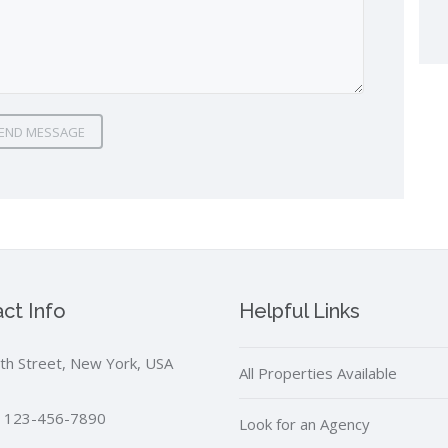
END MESSAGE
ct Info
Helpful Links
th Street, New York, USA
All Properties Available
 123-456-7890
Look for an Agency