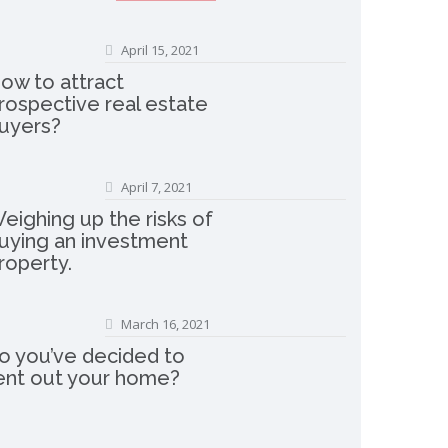
April 15, 2021
ow to attract
rospective real estate
uyers?
April 7, 2021
eighing up the risks of
uying an investment
roperty.
March 16, 2021
o you’ve decided to
ent out your home?