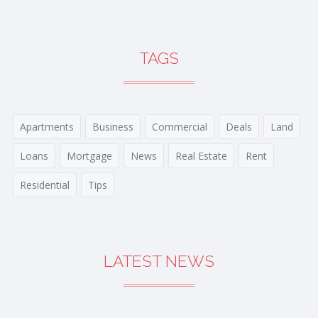
TAGS
Apartments
Business
Commercial
Deals
Land
Loans
Mortgage
News
Real Estate
Rent
Residential
Tips
LATEST NEWS