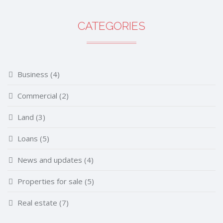
CATEGORIES
Business
(4)
Commercial
(2)
Land
(3)
Loans
(5)
News and updates
(4)
Properties for sale
(5)
Real estate
(7)