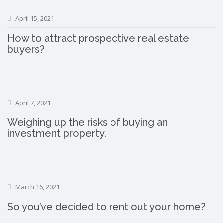
April 15, 2021
How to attract prospective real estate
buyers?
April 7, 2021
Weighing up the risks of buying an
investment property.
March 16, 2021
So you’ve decided to rent out your home?