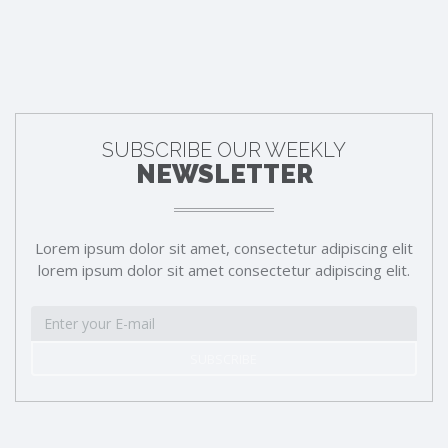
SUBSCRIBE OUR WEEKLY
NEWSLETTER
Lorem ipsum dolor sit amet, consectetur adipiscing elit
lorem ipsum dolor sit amet consectetur adipiscing elit.
SUBSCRIBE