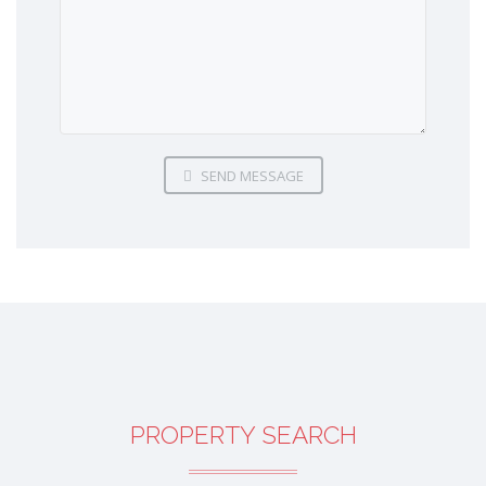
SEND MESSAGE
PROPERTY SEARCH