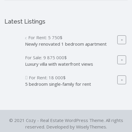
Latest Listings
For Rent:
5 750$
Newly renovated 1 bedroom apartment
For Sale:
9 875 000$
Luxury villa with waterfront views
For Rent:
18 000$
5 bedroom single-family for rent
© 2021 Cozy - Real Estate WordPress Theme. All rights
reserved. Developed by WiselyThemes.