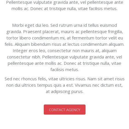
Pellentesque vulputate gravida ante, vel pellentesque ante
mollis ac. Donec at tristique nulla, vitae facilisis metus.
Morbi eget dui leo. Sed rutrum urna id tellus euismod
gravida. Praesent placerat, mauris ac pellentesque fringilla,
tortor libero condimentum mi, at fermentum tortor velit eu
felis. Aliquam bibendum risus at lectus condimentum aliquam.
Integer eros leo, consectetur non mauris at, aliquam
consectetur nibh. Pellentesque vulputate gravida ante, vel
pellentesque ante mollis ac. Donec at tristique nulla, vitae
facilisis metus.
Sed nec rhoncus felis, vitae ultricies risus. Nam sit amet risus
non dui ultrices tempus quis a est. Vivamus nec dictum est,
at adipiscing purus.
CONTACT AGENCY