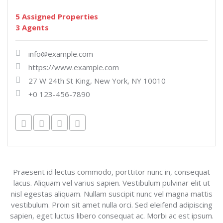
5 Assigned Properties
3 Agents
info@example.com
https://www.example.com
27 W 24th St King, New York, NY 10010
+0 123-456-7890
Praesent id lectus commodo, porttitor nunc in, consequat
lacus. Aliquam vel varius sapien. Vestibulum pulvinar elit ut
nisl egestas aliquam. Nullam suscipit nunc vel magna mattis
vestibulum. Proin sit amet nulla orci. Sed eleifend adipiscing
sapien, eget luctus libero consequat ac. Morbi ac est ipsum.