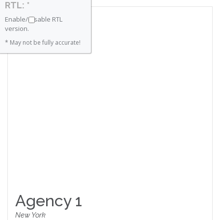
RTL: *
Enable/Disable RTL
version.
* May not be fully accurate!
Agency 1
New York