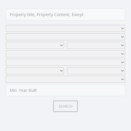
SEARCH