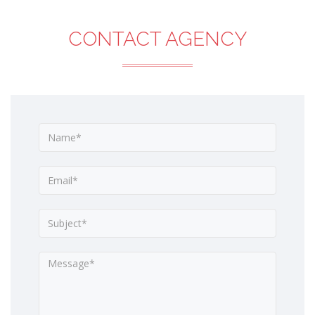
CONTACT AGENCY