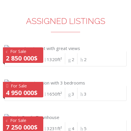
ASSIGNED LISTINGS
For Sale
2 850 000$
1320ft²
2
2
For Sale
4 950 000$
1650ft²
3
3
For Sale
7 250 000$
3231ft²
4
5