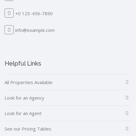
+0 123-456-7890
info@example.com
Helpful Links
All Properties Available
Look for an Agency
Look for an Agent
See our Pricing Tables