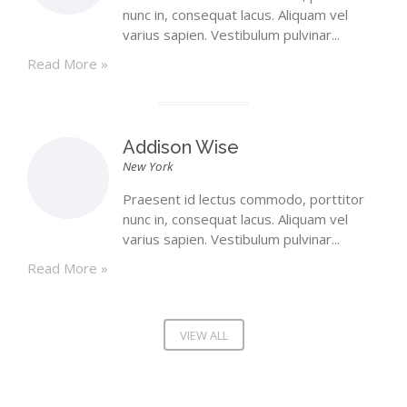
nunc in, consequat lacus. Aliquam vel
varius sapien. Vestibulum pulvinar...
Read More »
Addison Wise
New York
Praesent id lectus commodo, porttitor
nunc in, consequat lacus. Aliquam vel
varius sapien. Vestibulum pulvinar...
Read More »
VIEW ALL