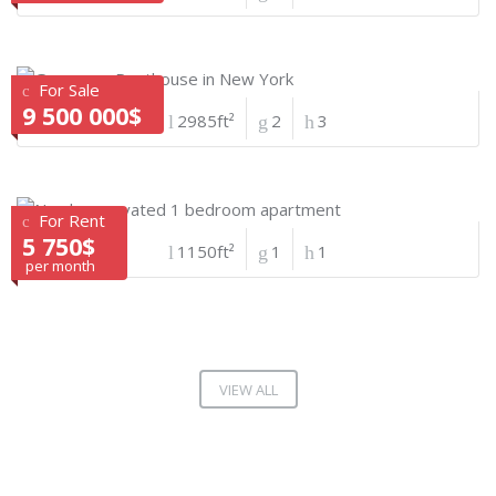
For Sale
9 500 000$
2985ft²
2
3
For Rent
5 750$
1150ft²
1
1
per month
VIEW ALL