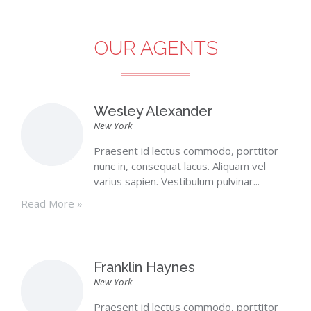
OUR AGENTS
Wesley Alexander
New York
Praesent id lectus commodo, porttitor
nunc in, consequat lacus. Aliquam vel
varius sapien. Vestibulum pulvinar...
Read More »
Franklin Haynes
New York
Praesent id lectus commodo, porttitor