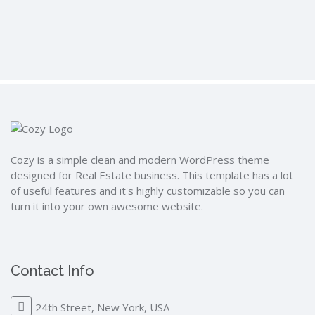
Cozy is a simple clean and modern WordPress theme
designed for Real Estate business. This template has a lot
of useful features and it's highly customizable so you can
turn it into your own awesome website.
Contact Info
24th Street, New York, USA