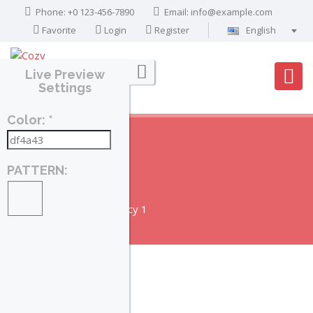
Phone: +0 123-456-7890
Email:
info@example.com
Favorite
Login
Register
English
Português
Live Preview
Français
Settings
Deutsch
Color: *
Español
English
العربية
PATTERN:
AGENCY 1
Home
Agencies
Agency 1