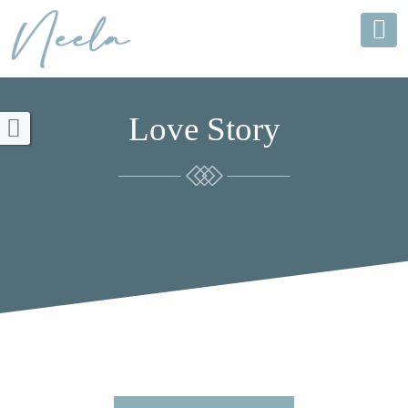
Love Story