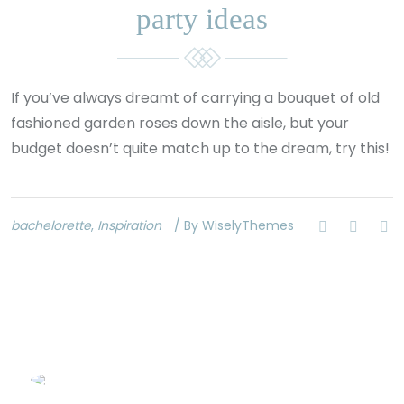
party ideas
If you’ve always dreamt of carrying a bouquet of old
fashioned garden roses down the aisle, but your
budget doesn’t quite match up to the dream, try this!
bachelorette
,
Inspiration
/ By WiselyThemes