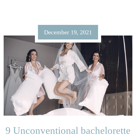
December 19, 2021
9 Unconventional bachelorette