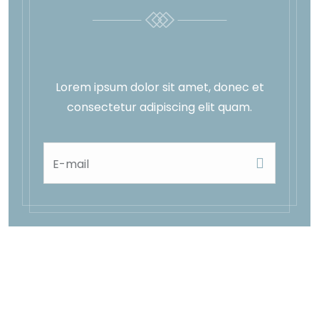
Lorem ipsum dolor sit amet, donec et
consectetur adipiscing elit quam.
E-mail