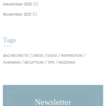
December 2021
(2)
November 2021
(1)
Tags
BACHELORETTE
DRESS
IDEAS
INSPIRATION
PLANNING
RECEPTION
TIPS
WEDDING
Newsletter