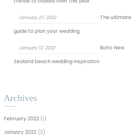
trends to obsess over this year
The ultimate
January 27, 2022
guide to plan your wedding
Boho New
January 12, 2022
Zealand beach wedding inspiration
Archives
February 2022
(1)
January 2022
(2)