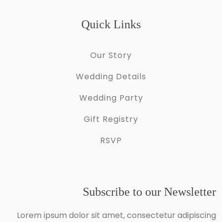
Quick Links
Our Story
Wedding Details
Wedding Party
Gift Registry
RSVP
Subscribe to our Newsletter
Lorem ipsum dolor sit amet, consectetur adipiscing