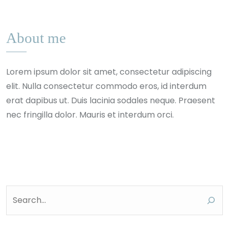
About me
Lorem ipsum dolor sit amet, consectetur adipiscing
elit. Nulla consectetur commodo eros, id interdum
erat dapibus ut. Duis lacinia sodales neque. Praesent
nec fringilla dolor. Mauris et interdum orci.
Search