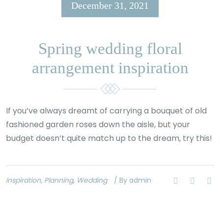
December 31, 2021
Spring wedding floral
arrangement inspiration
If you’ve always dreamt of carrying a bouquet of old
fashioned garden roses down the aisle, but your
budget doesn’t quite match up to the dream, try this!
Inspiration
,
Planning
,
Wedding
/ By admin