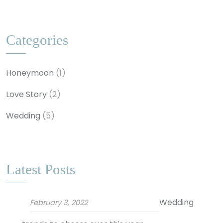
Categories
Honeymoon
(1)
Love Story
(2)
Wedding
(5)
Latest Posts
Wedding
February 3, 2022