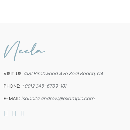
VISIT US:
4181 Birchwood Ave Seal Beach, CA
PHONE:
+0012 345-6789-101
E-MAIL:
isabella.andrew@example.com