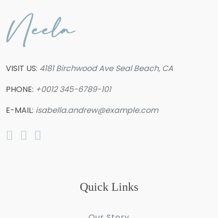
VISIT US:
4181 Birchwood Ave Seal Beach, CA
PHONE:
+0012 345-6789-101
E-MAIL:
isabella.andrew@example.com
Quick Links
Our Story