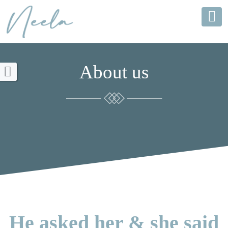
About us
He asked her & she said