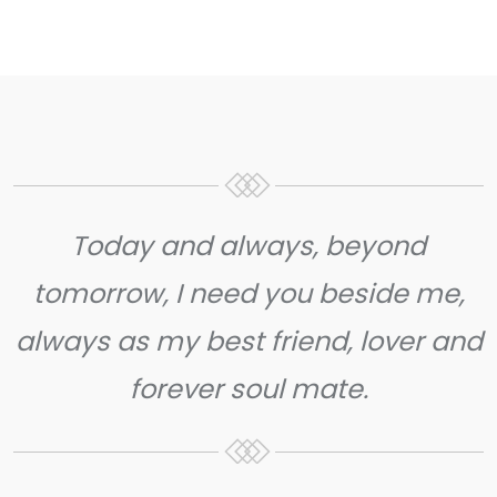
Today and always, beyond
tomorrow, I need you beside me,
always as my best friend, lover and
forever soul mate.