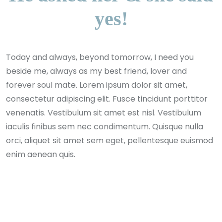
yes!
Today and always, beyond tomorrow, I need you
beside me, always as my best friend, lover and
forever soul mate. Lorem ipsum dolor sit amet,
consectetur adipiscing elit. Fusce tincidunt porttitor
venenatis. Vestibulum sit amet est nisl. Vestibulum
iaculis finibus sem nec condimentum. Quisque nulla
orci, aliquet sit amet sem eget, pellentesque euismod
enim aenean quis.
Andrew Miller