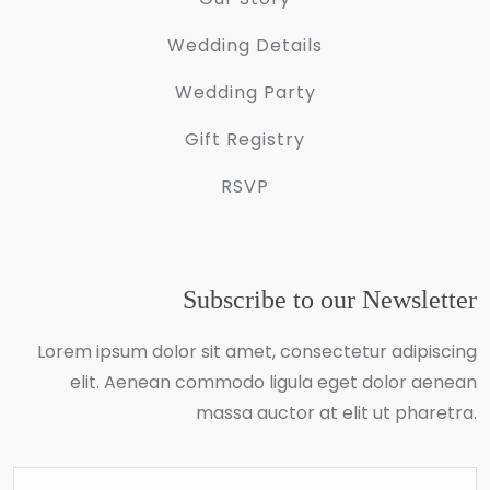
Wedding Details
Wedding Party
Gift Registry
RSVP
Subscribe to our Newsletter
Lorem ipsum dolor sit amet, consectetur adipiscing
elit. Aenean commodo ligula eget dolor aenean
massa auctor at elit ut pharetra.