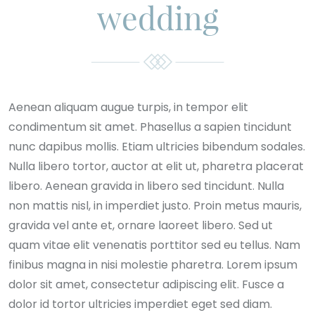
wedding
Aenean aliquam augue turpis, in tempor elit
condimentum sit amet. Phasellus a sapien tincidunt
nunc dapibus mollis. Etiam ultricies bibendum sodales.
Nulla libero tortor, auctor at elit ut, pharetra placerat
libero. Aenean gravida in libero sed tincidunt. Nulla
non mattis nisl, in imperdiet justo. Proin metus mauris,
gravida vel ante et, ornare laoreet libero. Sed ut
quam vitae elit venenatis porttitor sed eu tellus. Nam
finibus magna in nisi molestie pharetra. Lorem ipsum
dolor sit amet, consectetur adipiscing elit. Fusce a
dolor id tortor ultricies imperdiet eget sed diam.