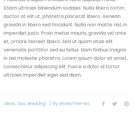
Etiam ultricies bibendum sodales. Nulla libero tortor,
auctor at elit ut, pharetra placerat libero. Aenean
gravida in libero sed tincidunt. Nulla non mattis nisl, in
imperdiet justo. Proin metus mauris, gravida vel ante
et, ornare laoreet libero. Sed ut quam vitae elit
venenatis porttitor sed eu tellus. Nam finibus magna
in nisi molestie pharetra. Lorem ipsum dolor sit amet,
consectetur adipiscing elit. Fusce a dolor id tortor
ultricies imperdiet eget sed diam.
Ideas
,
Tips
,
Wedding
/ By WiselyThemes