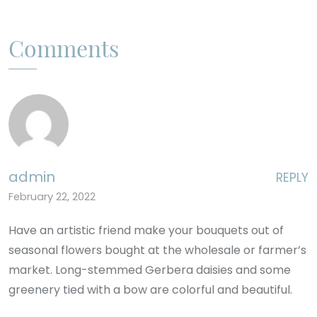
Comments
admin
REPLY
February 22, 2022
Have an artistic friend make your bouquets out of
seasonal flowers bought at the wholesale or farmer’s
market. Long-stemmed Gerbera daisies and some
greenery tied with a bow are colorful and beautiful.