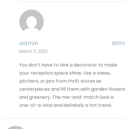
admin
REPLY
March 3, 2022
You don’t have to hire a decorator to make
your reception space shine. Use a vases,
pitchers, or jars from thrift stores as
centerpieces and fill them with garden flowers
and greenery. The mix-and-match look is
one-of-a-kind and definitely a hot trend.