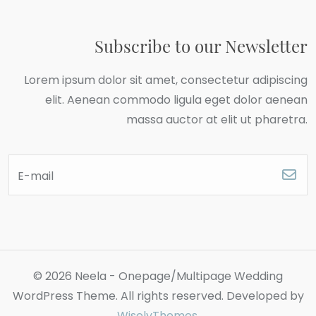
Subscribe to our Newsletter
Lorem ipsum dolor sit amet, consectetur adipiscing
elit. Aenean commodo ligula eget dolor aenean
massa auctor at elit ut pharetra.
E-mail
© 2026 Neela - Onepage/Multipage Wedding
WordPress Theme. All rights reserved. Developed by
WiselyThemes
.