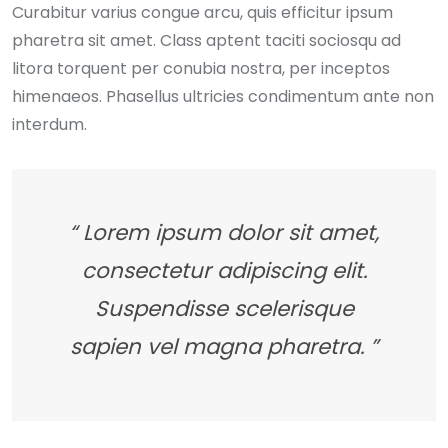
Curabitur varius congue arcu, quis efficitur ipsum
pharetra sit amet. Class aptent taciti sociosqu ad
litora torquent per conubia nostra, per inceptos
himenaeos. Phasellus ultricies condimentum ante non
interdum.
“ Lorem ipsum dolor sit amet,
consectetur adipiscing elit.
Suspendisse scelerisque
sapien vel magna pharetra. ”