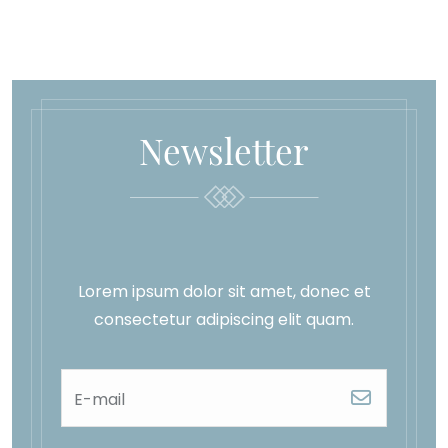
Newsletter
Lorem ipsum dolor sit amet, donec et
consectetur adipiscing elit quam.
E-mail