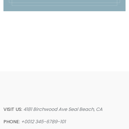
VISIT US:
4181 Birchwood Ave Seal Beach, CA
PHONE:
+0012 345-6789-101