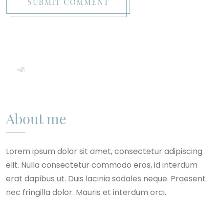
SUBMIT COMMENT
About me
Lorem ipsum dolor sit amet, consectetur adipiscing
elit. Nulla consectetur commodo eros, id interdum
erat dapibus ut. Duis lacinia sodales neque. Praesent
nec fringilla dolor. Mauris et interdum orci.