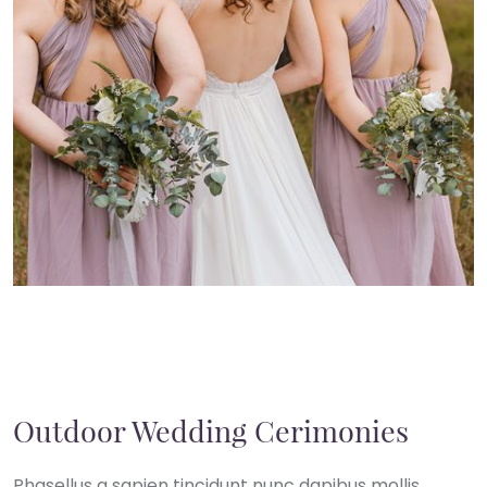
Outdoor Wedding Cerimonies
Phasellus a sapien tincidunt nunc dapibus mollis.