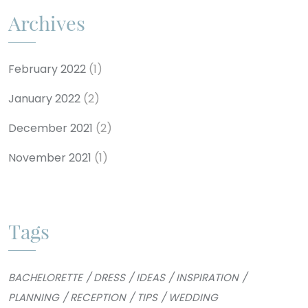
Archives
February 2022
(1)
January 2022
(2)
December 2021
(2)
November 2021
(1)
Tags
BACHELORETTE
DRESS
IDEAS
INSPIRATION
PLANNING
RECEPTION
TIPS
WEDDING