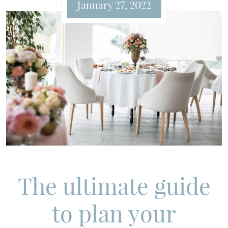
January 27, 2022
The ultimate guide
to plan your