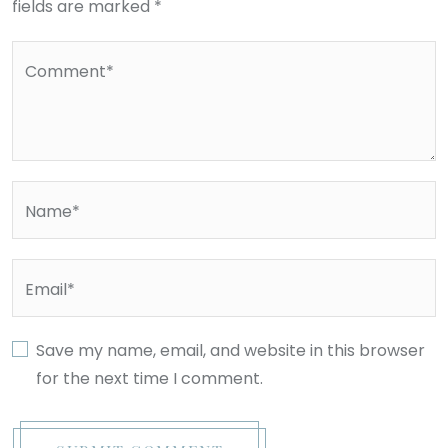
fields are marked *
Comment*
Name*
Email*
Save my name, email, and website in this browser
for the next time I comment.