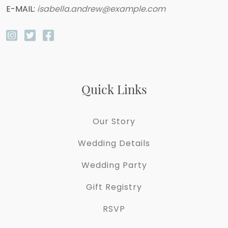
E-MAIL:
isabella.andrew@example.com
Quick Links
Our Story
Wedding Details
Wedding Party
Gift Registry
RSVP