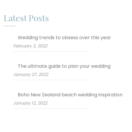
Latest Posts
Wedding trends to obsess over this year
February 3, 2022
The ultimate guide to plan your wedding
January 27, 2022
Boho New Zealand beach wedding inspiration
January 12, 2022