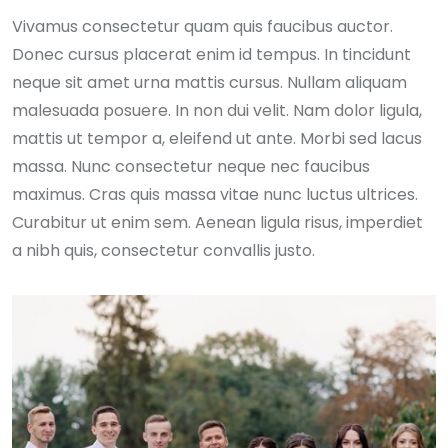
Vivamus consectetur quam quis faucibus auctor.
Donec cursus placerat enim id tempus. In tincidunt
neque sit amet urna mattis cursus. Nullam aliquam
malesuada posuere. In non dui velit. Nam dolor ligula,
mattis ut tempor a, eleifend ut ante. Morbi sed lacus
massa. Nunc consectetur neque nec faucibus
maximus. Cras quis massa vitae nunc luctus ultrices.
Curabitur ut enim sem. Aenean ligula risus, imperdiet
a nibh quis, consectetur convallis justo.