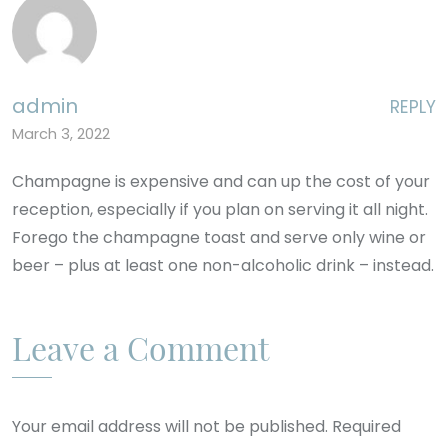
admin
REPLY
March 3, 2022
Champagne is expensive and can up the cost of your
reception, especially if you plan on serving it all night.
Forego the champagne toast and serve only wine or
beer – plus at least one non-alcoholic drink – instead.
Leave a Comment
Your email address will not be published. Required