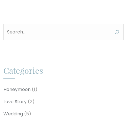
Search
Categories
Honeymoon
(1)
Love Story
(2)
Wedding
(5)