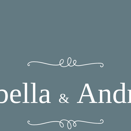
bella
And
&