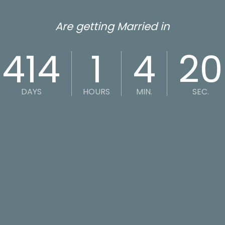
Are getting Married in
414
1
4
20
DAYS
HOURS
MIN.
SEC.