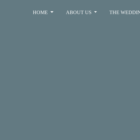
HOME
ABOUT US
THE WEDDI