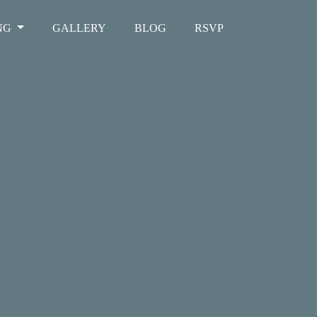
NG
GALLERY
BLOG
RSVP