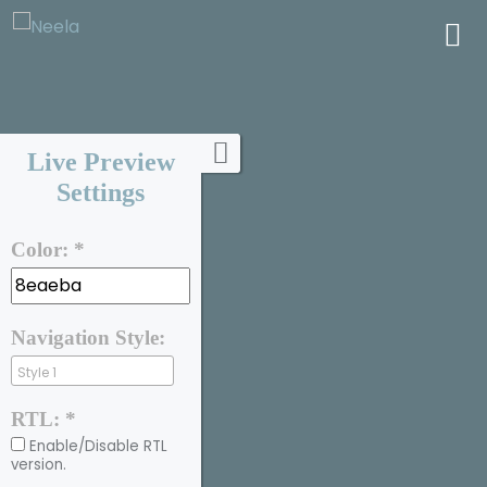
Live Preview
Settings
Color: *
Navigation Style:
RTL: *
Enable/Disable RTL
version.