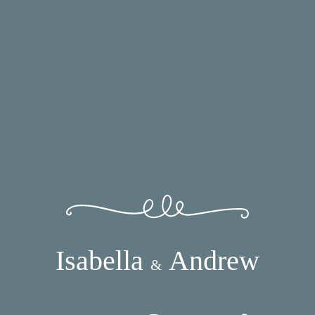
Isabella
Andrew
&