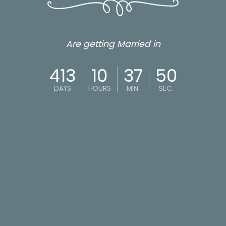
Are getting Married in
413
10
37
49
DAYS
HOURS
MIN.
SEC.