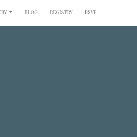
ERY
BLOG
REGISTRY
RSVP