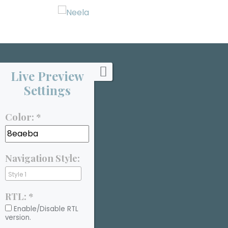
Live Preview
Settings
Color: *
Navigation Style:
RTL: *
Enable/Disable RTL
version.