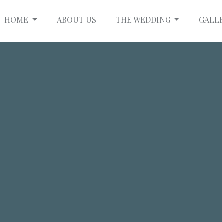
HOME
ABOUT US
THE WEDDING
GALL