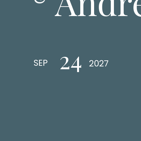
Andr
24
SEP
2027