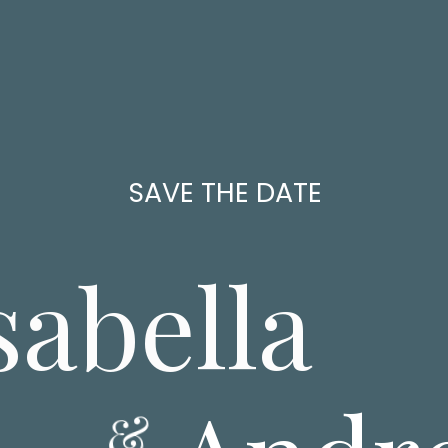
SAVE THE DATE
sabella
&