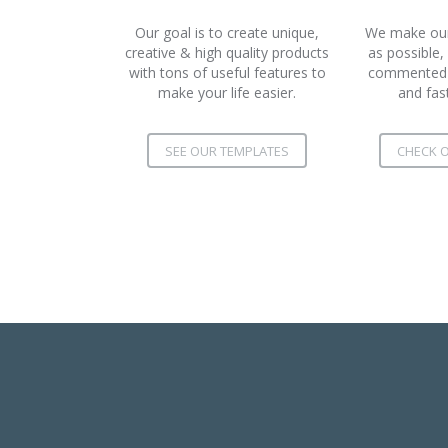
Our goal is to create unique,
We make our 
creative & high quality products
as possible,
with tons of useful features to
commented c
make your life easier.
and fas
SEE OUR TEMPLATES
CHECK O