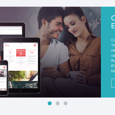
C
Co
Te
ne
va
fe
it
te