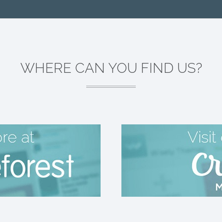
WHERE CAN YOU FIND US?