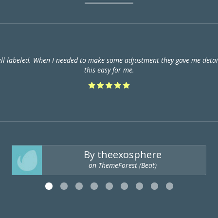
ell labeled. When I needed to make some adjustment they gave me detail
this easy for me.
By theexosphere
on ThemeForest (Beat)