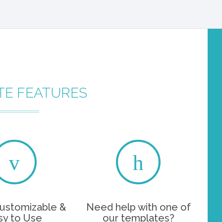
TE FEATURES
customizable &
Need help with one of
sy to Use
our templates?