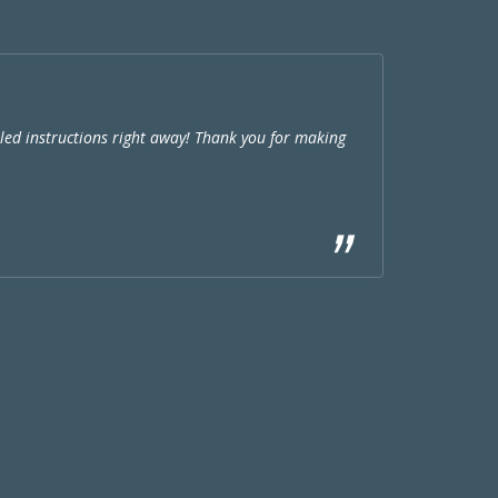
ed instructions right away! Thank you for making
Very nice th