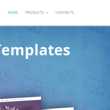
HOME
PRODUCTS
CONTACTS
Templates