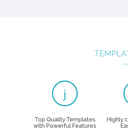
TEMPLA
Top Quality Templates
Highly 
with Powerful Features
Ea