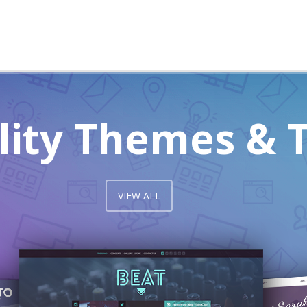
lity Themes & 
VIEW ALL