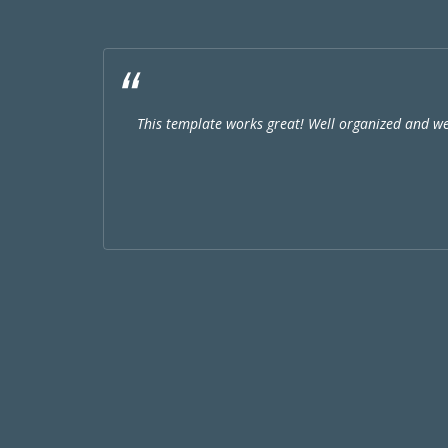
This template works great! Well organized and w