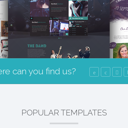
re can you find us?
POPULAR TEMPLATES