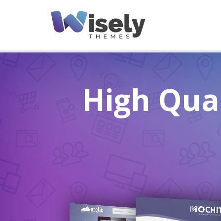
High Qua