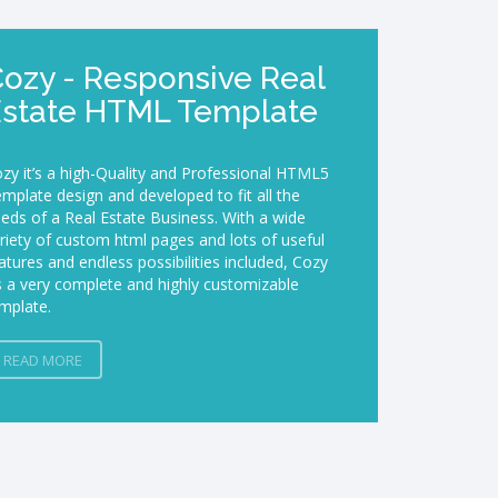
$
ozy - Responsive Real
Estate HTML Template
zy it’s a high-Quality and Professional HTML5
mplate design and developed to fit all the
eds of a Real Estate Business. With a wide
riety of custom html pages and lots of useful
atures and endless possibilities included, Cozy
’s a very complete and highly customizable
mplate.
READ MORE