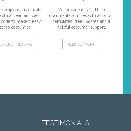
templates as flexible
We provide detailed help
 with a clean and well-
documentation files with all of our
ode to make it easy
templates, free updates and a
ter to costumize.
helpful costumer support.
UR LIVE PREVIEWS
NEED SUPPORT?
TESTIMONIALS