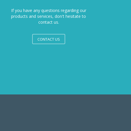
If you have any questions regarding our
products and services, don't hesitate to
contact us.
CONTACT US