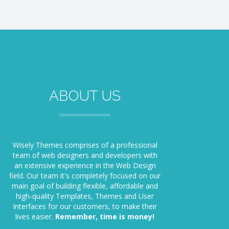
ABOUT US
Wisely Themes comprises of a professional
team of web designers and developers with
an extensive experience in the ​​Web Design
field. Our team it's completely focused on our
main goal of building flexible, affordable and
high-quality Templates, Themes and User
Interfaces for our customers, to make their
lives easier.
Remember, time is money!