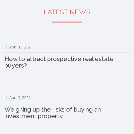
LATEST NEWS
April 15, 2021
How to attract prospective real estate
buyers?
April 7, 2021
Weighing up the risks of buying an
investment property.