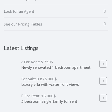
Look for an Agent
See our Pricing Tables
Latest Listings
For Rent:
5 750$
Newly renovated 1 bedroom apartment
For Sale:
9 875 000$
Luxury villa with waterfront views
For Rent:
18 000$
5 bedroom single-family for rent