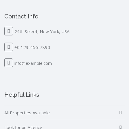
Contact Info
24th Street, New York, USA
+0 123-456-7890
info@example.com
Helpful Links
All Properties Available
Look for an Agency