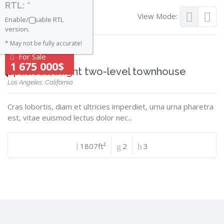
RTL: *
View Mode:
Enable/Disable RTL
version.
* May not be fully accurate!
For Sale
1 675 000$
Spacious, bright two-level townhouse
Los Angeles, California
Cras lobortis, diam et ultricies imperdiet, urna urna pharetra
est, vitae euismod lectus dolor nec...
1807ft²
2
3