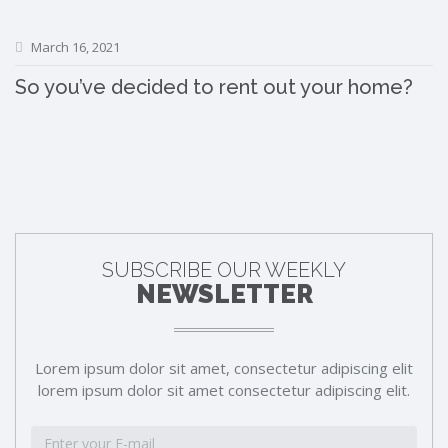
March 16, 2021
So you’ve decided to rent out your home?
SUBSCRIBE OUR WEEKLY
NEWSLETTER
Lorem ipsum dolor sit amet, consectetur adipiscing elit
lorem ipsum dolor sit amet consectetur adipiscing elit.