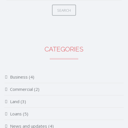
SEARCH
CATEGORIES
Business
(4)
Commercial
(2)
Land
(3)
Loans
(5)
News and updates
(4)