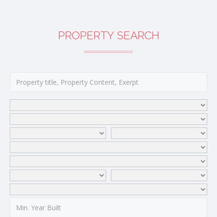
PROPERTY SEARCH