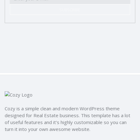
SUBSCRIBE
Cozy is a simple clean and modern WordPress theme
designed for Real Estate business. This template has a lot
of useful features and it's highly customizable so you can
turn it into your own awesome website.