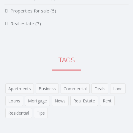
Properties for sale
(5)
Real estate
(7)
TAGS
Apartments
Business
Commercial
Deals
Land
Loans
Mortgage
News
Real Estate
Rent
Residential
Tips