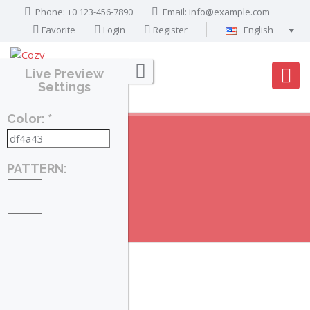
Phone: +0 123-456-7890
Email:
info@example.com
Favorite
Login
Register
English
Português
Live Preview
Français
Settings
Deutsch
Color: *
Español
English
العربية
PATTERN:
PROPERTIES
Home
Search