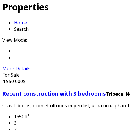
Properties
Home
Search
View Mode:
More Details
For Sale
4 950 000$
Recent construction with 3 bedrooms
Tribeca, 
Cras lobortis, diam et ultricies imperdiet, urna urna pharetr
1650ft²
3
3