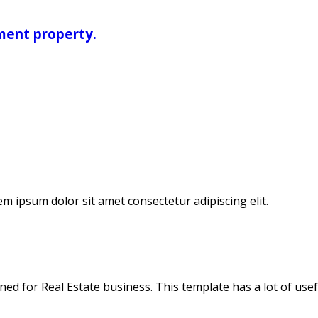
ment property.
em ipsum dolor sit amet consectetur adipiscing elit.
 for Real Estate business. This template has a lot of useful