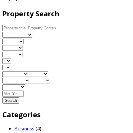
Property Search
Search
Categories
Business
(4)