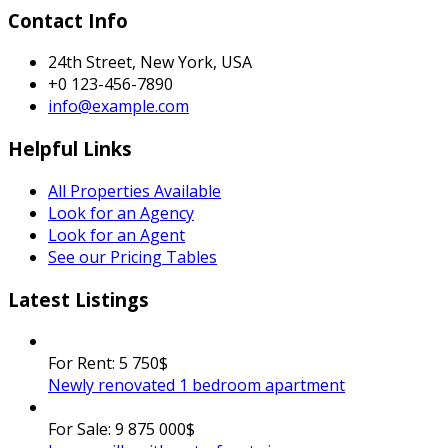
Contact Info
24th Street, New York, USA
+0 123-456-7890
info@example.com
Helpful Links
All Properties Available
Look for an Agency
Look for an Agent
See our Pricing Tables
Latest Listings
For Rent:
5 750$
Newly renovated 1 bedroom apartment
For Sale:
9 875 000$