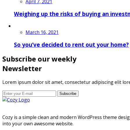
April 7, 2021
Weighing up the risks of buying an invest
March 16, 2021
So you’ve decided to rent out your home?
Subscribe our weekly
Newsletter
Lorem ipsum dolor sit amet, consectetur adipiscing elit lor
Subscribe
Cozy is a simple clean and modern WordPress theme designed
into your own awesome website.