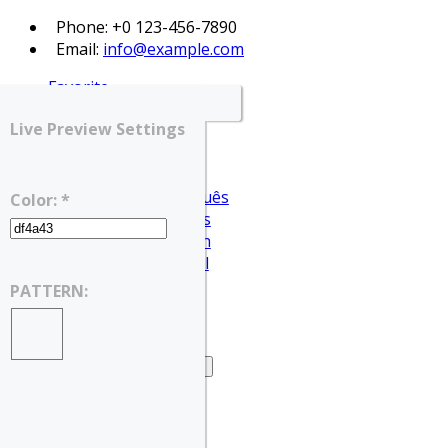
Phone: +0 123-456-7890
Email:
info@example.com
Favorite
Login
Live Preview Settings
Register
English
Português
Color: *
Français
Deutsch
Español
English
PATTERN:
العربية
Home
Home – Search