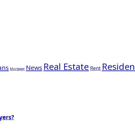
Real Estate
Resident
ans
News
Rent
Mortgage
yers?