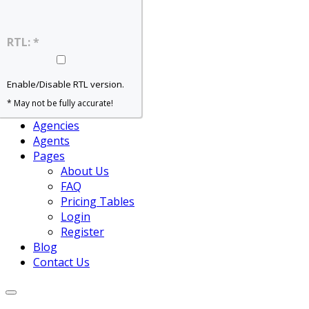
Home – Slider
Home – Grid
Home – Map
RTL: *
Home – Agent
Properties
For Rent
Enable/Disable RTL version.
For Sale
* May not be fully accurate!
View All
Agencies
Agents
Pages
About Us
FAQ
Pricing Tables
Login
Register
Blog
Contact Us