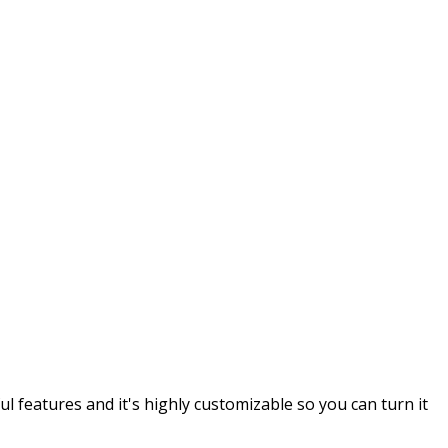
 features and it's highly customizable so you can turn it