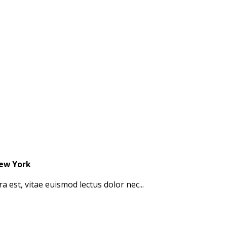
New York
a est, vitae euismod lectus dolor nec...