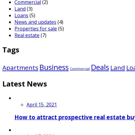
Commercial
(2)
Land
(3)
Loans
(5)
News and updates
(4)
Properties for sale
(5)
Real estate
(7)
Tags
Business
Deals
Apartments
Land
Lo
Commercial
Latest News
April 15, 2021
How to attract prospective real estate bu