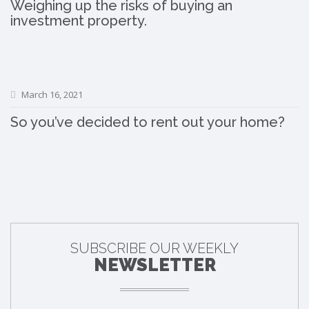
Weighing up the risks of buying an
investment property.
March 16, 2021
So you’ve decided to rent out your home?
SUBSCRIBE OUR WEEKLY
NEWSLETTER