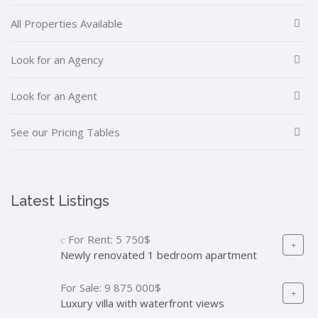
All Properties Available
Look for an Agency
Look for an Agent
See our Pricing Tables
Latest Listings
For Rent:
5 750$
Newly renovated 1 bedroom apartment
For Sale:
9 875 000$
Luxury villa with waterfront views