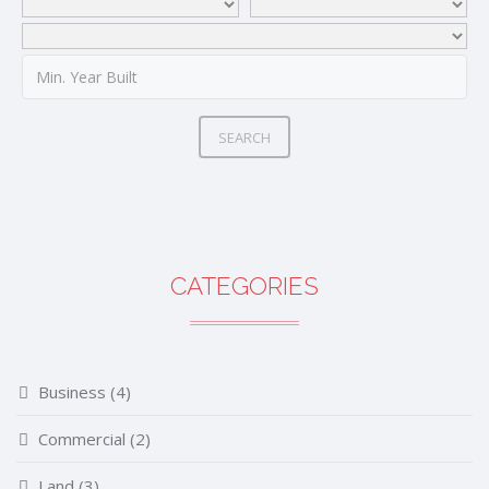
SEARCH
CATEGORIES
Business
(4)
Commercial
(2)
Land
(3)