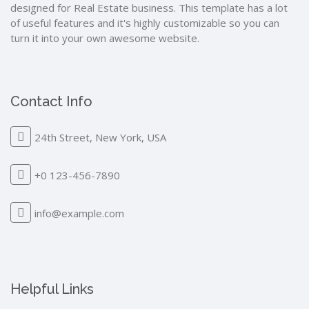
designed for Real Estate business. This template has a lot
of useful features and it's highly customizable so you can
turn it into your own awesome website.
Contact Info
24th Street, New York, USA
+0 123-456-7890
info@example.com
Helpful Links