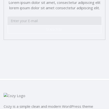
Lorem ipsum dolor sit amet, consectetur adipiscing elit
lorem ipsum dolor sit amet consectetur adipiscing elit.
SUBSCRIBE
Cozy is a simple clean and modern WordPress theme