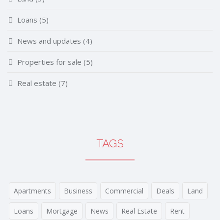
Loans
(5)
News and updates
(4)
Properties for sale
(5)
Real estate
(7)
TAGS
Apartments
Business
Commercial
Deals
Land
Loans
Mortgage
News
Real Estate
Rent