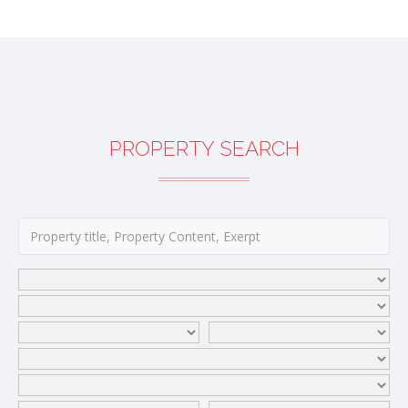
PROPERTY SEARCH