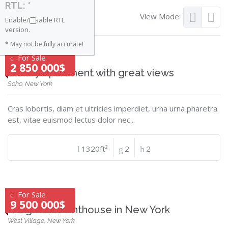
RTL: *
View Mode:
Enable/Disable RTL
version.
* May not be fully accurate!
For Sale
2 850 000$
Luxury Apartment with great views
Soho, New York
Cras lobortis, diam et ultricies imperdiet, urna urna pharetra
est, vitae euismod lectus dolor nec...
1320ft²
2
2
For Sale
9 500 000$
Gorgeous Penthouse in New York
West Village, New York