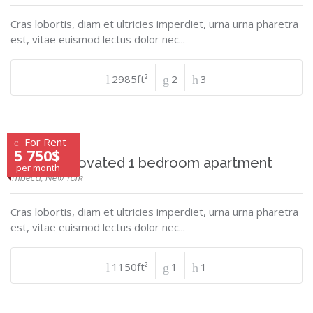
Cras lobortis, diam et ultricies imperdiet, urna urna pharetra
est, vitae euismod lectus dolor nec...
2985ft²
2
3
For Rent
5 750$
Newly renovated 1 bedroom apartment
per month
Tribeca, New York
Cras lobortis, diam et ultricies imperdiet, urna urna pharetra
est, vitae euismod lectus dolor nec...
1150ft²
1
1