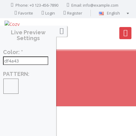
Phone: +0 123-456-7890
Email:
info@example.com
Favorite
Login
Register
English
Português
Live Preview
Français
Settings
Deutsch
Color: *
Español
English
العربية
PATTERN:
PROPERTIES
Home
Search