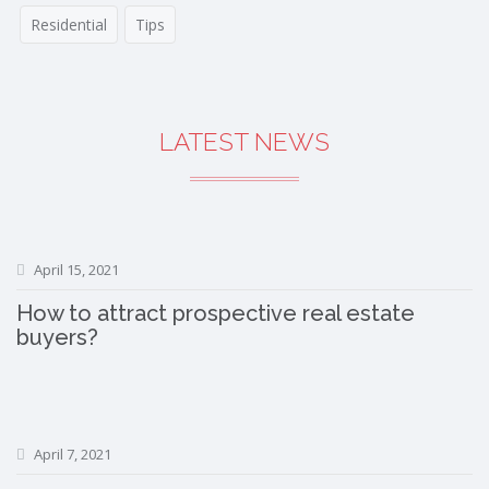
Residential
Tips
LATEST NEWS
April 15, 2021
How to attract prospective real estate
buyers?
April 7, 2021