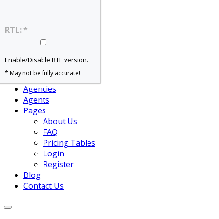
Home – Slider
Home – Grid
Home – Map
RTL: *
Home – Agent
Properties
For Rent
Enable/Disable RTL version.
For Sale
* May not be fully accurate!
View All
Agencies
Agents
Pages
About Us
FAQ
Pricing Tables
Login
Register
Blog
Contact Us