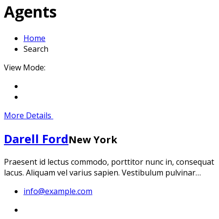
Agents
Home
Search
View Mode:
More Details
Darell Ford
New York
Praesent id lectus commodo, porttitor nunc in, consequat
lacus. Aliquam vel varius sapien. Vestibulum pulvinar…
info@example.com