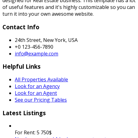
designed for Real Estate business. This template has a lot
of useful features and it's highly customizable so you can
turn it into your own awesome website.
Contact Info
24th Street, New York, USA
+0 123-456-7890
info@example.com
Helpful Links
All Properties Available
Look for an Agency
Look for an Agent
See our Pricing Tables
Latest Listings
For Rent:
5 750$