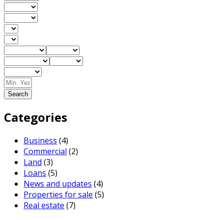
Search
Categories
Business
(4)
Commercial
(2)
Land
(3)
Loans
(5)
News and updates
(4)
Properties for sale
(5)
Real estate
(7)