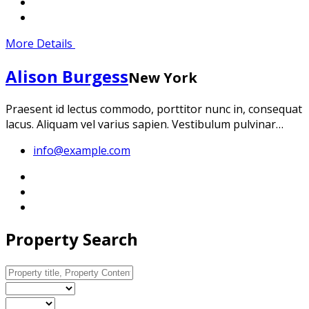
More Details
Alison Burgess
New York
Praesent id lectus commodo, porttitor nunc in, consequat
lacus. Aliquam vel varius sapien. Vestibulum pulvinar…
info@example.com
Property Search