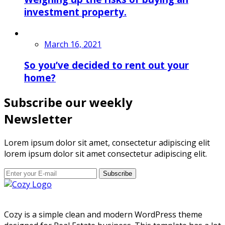
investment property.
March 16, 2021
So you’ve decided to rent out your
home?
Subscribe our weekly
Newsletter
Lorem ipsum dolor sit amet, consectetur adipiscing elit
lorem ipsum dolor sit amet consectetur adipiscing elit.
Subscribe
Cozy is a simple clean and modern WordPress theme