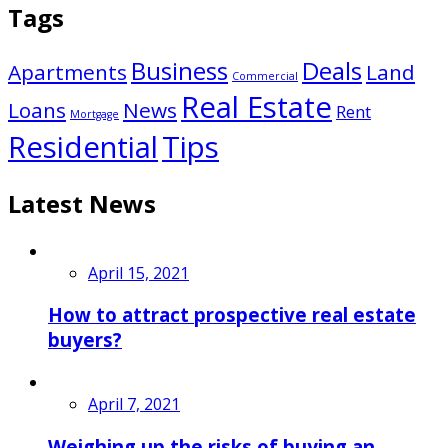
Tags
Business
Deals
Apartments
Land
Commercial
Real Estate
Loans
News
Rent
Mortgage
Residential
Tips
Latest News
April 15, 2021
How to attract prospective real estate
buyers?
April 7, 2021
Weighing up the risks of buying an