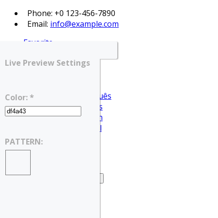
Phone: +0 123-456-7890
Email:
info@example.com
Favorite
Login
Live Preview Settings
Register
English
Português
Color: *
Français
Deutsch
Español
English
PATTERN:
العربية
Home
Home – Search